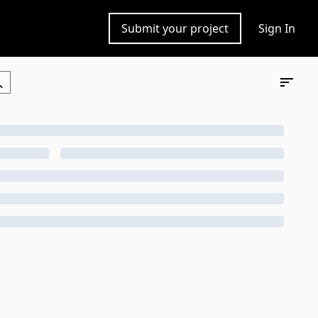
Submit your project
Sign In