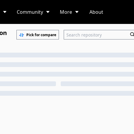
Community
More
About
ion
Pick for compare