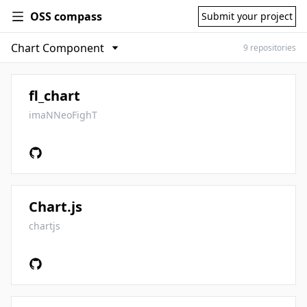
OSS compass
Submit your project
9 repositories
fl_chart
imaNNeoFighT
Chart.js
chartjs