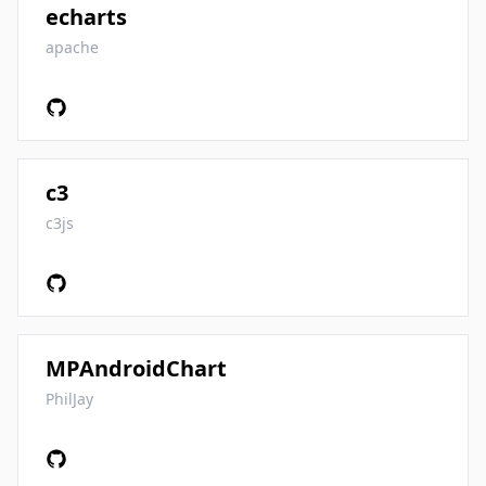
echarts
apache
c3
c3js
MPAndroidChart
PhilJay