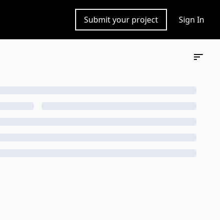
Submit your project
Sign In