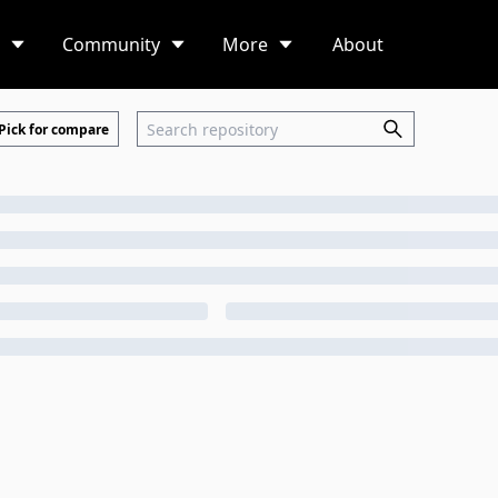
Community
More
About
Pick for compare