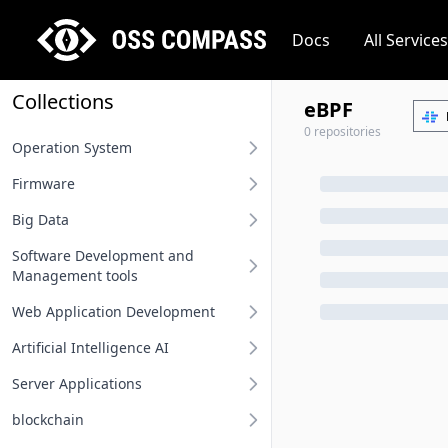
Docs
All Services
Collections
eBPF
0 repositories
Operation System
Firmware
Desktop operation system
Big Data
Server operation system
BIOS
Software Development and
Embedded operation system
Other firmware
Big Data
Management tools
Network terminal OS
Web Application Development
Requirement Analysis Tools
File system
Artificial Intelligence AI
Modeling Tools
Api And Api Gateway
Operation system related
Server Applications
Integrated Development
Oauth Sso Unified Auth
MLOps
Environment IDE
blockchain
Rest Project
Deep Learning Framework
Distributed Service Framework
User Interface Design Tools
Computing