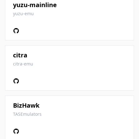
yuzu-mainline
yuzu-emu
citra
citra-emu
BizHawk
TASEmulators