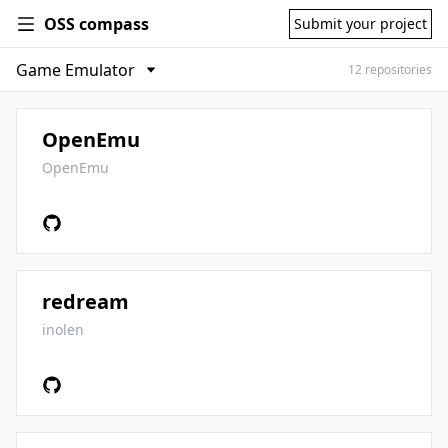
OSS compass
Submit your project
12 repositories
OpenEmu
OpenEmu
redream
inolen