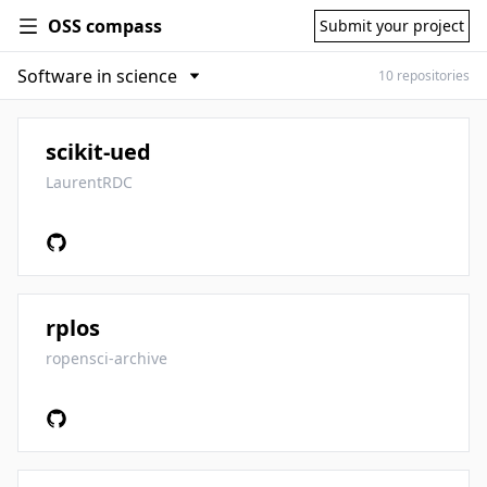
OSS compass
Submit your project
10 repositories
scikit-ued
LaurentRDC
rplos
ropensci-archive