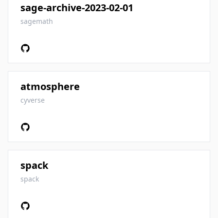
sage-archive-2023-02-01
sagemath
atmosphere
cyverse
spack
spack