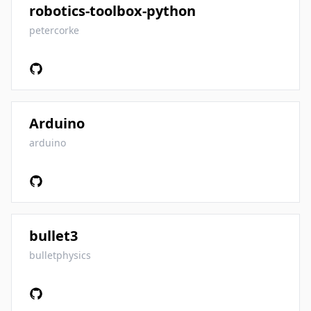
robotics-toolbox-python
petercorke
Arduino
arduino
bullet3
bulletphysics