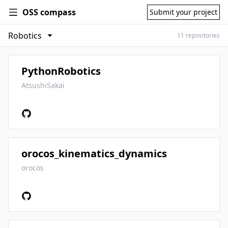
OSS compass
Submit your project
11 repositories
PythonRobotics
AtsushiSakai
orocos_kinematics_dynamics
orocos