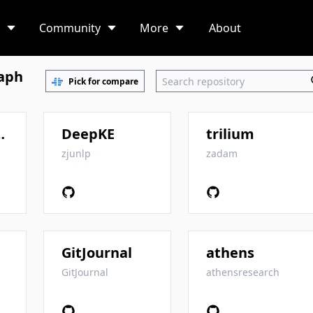
Community
More
About
aph
Pick for compare
-To-Mastery
DeepKE
trilium
zjunlp
zadam
GitJournal
athens
GitJournal
athensresearch