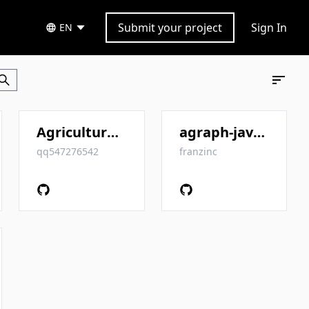
Submit your project
Sign In
EN
Agriculture_KnowledgeGraph
agraph-java-client
qq547276542
franzinc