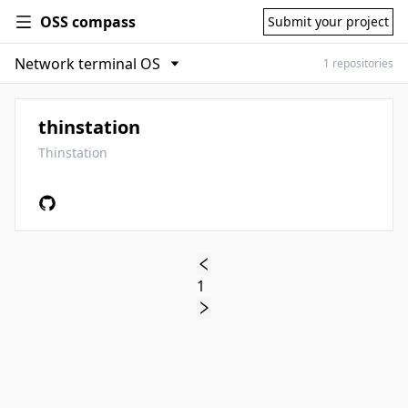
OSS compass
Submit your project
1 repositories
thinstation
Thinstation
1