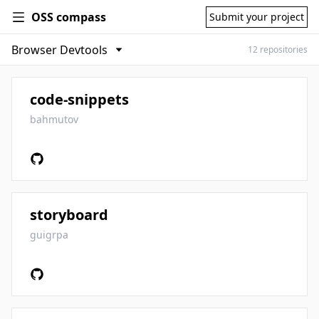
OSS compass
Submit your project
12 repositories
code-snippets
bahmutov
storyboard
guigrpa