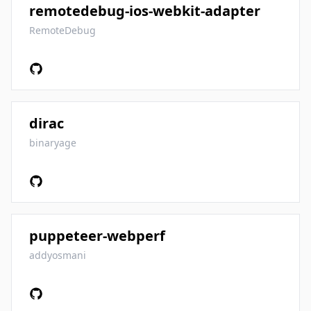
remotedebug-ios-webkit-adapter
RemoteDebug
dirac
binaryage
puppeteer-webperf
addyosmani