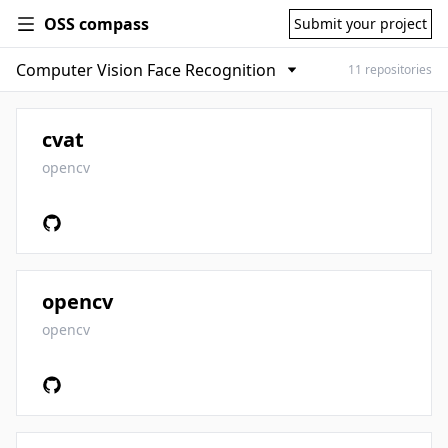
OSS compass
Submit your project
11 repositories
cvat
opencv
opencv
opencv