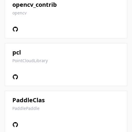
opencv_contrib
opencv
pcl
PointCloudLibrary
PaddleClas
PaddlePaddle