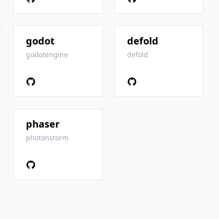
godot
defold
godotengine
defold
phaser
photonstorm