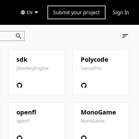
Submit your project
Sign In
EN
sdk
Polycode
jMonkeyEngine
ivansafrin
openfl
MonoGame
openfl
MonoGame