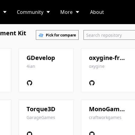
Community
More
About
ment Kit
Pick for compare
GDevelop
oxygine-framework
4ian
oxygine
Torque3D
MonoGame.Extended
GarageGames
craftworkgames