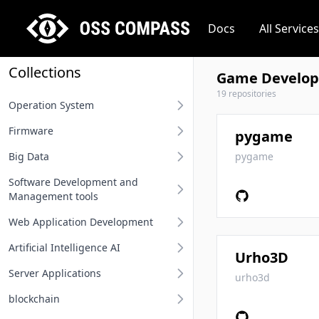
Docs
All Services
Collections
Game Develop
19 repositories
Operation System
Firmware
Desktop operation system
pygame
Big Data
Server operation system
BIOS
pygame
Software Development and
Embedded operation system
Other firmware
Big Data
Management tools
Network terminal OS
Web Application Development
Requirement Analysis Tools
File system
Artificial Intelligence AI
Modeling Tools
Api And Api Gateway
Urho3D
Operation system related
Server Applications
Integrated Development
Oauth Sso Unified Auth
MLOps
urho3d
Environment IDE
blockchain
Rest Project
Deep Learning Framework
Distributed Service Framework
User Interface Design Tools
Computing