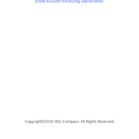
active Account Processing Specification.
Copyright©
2026
OSS-Compass. All Rights Reserved.