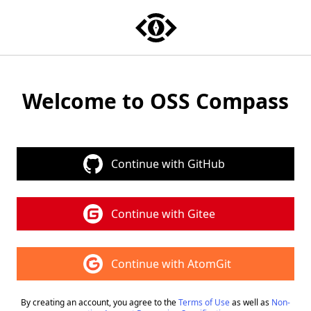
Welcome to OSS Compass
Continue with GitHub
Continue with Gitee
Continue with AtomGit
By creating an account, you agree to the
Terms of Use
as well as
Non-