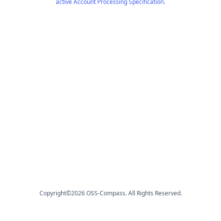
active Account Processing Specification.
Copyright©
2026
OSS-Compass. All Rights Reserved.