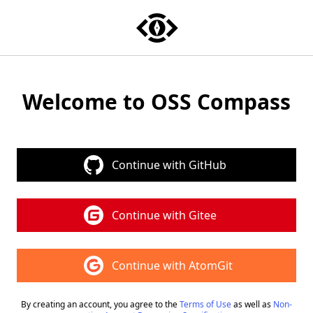
OSS Compass
Welcome to OSS Compass
Continue with GitHub
Continue with Gitee
Continue with AtomGit
By creating an account, you agree to the
Terms of Use
as well as
Non-