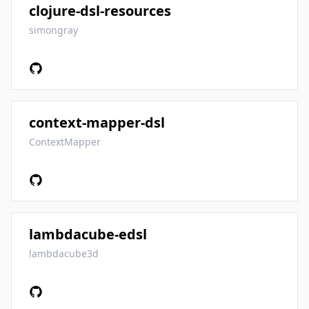
clojure-dsl-resources
simongray
context-mapper-dsl
ContextMapper
lambdacube-edsl
lambdacube3d