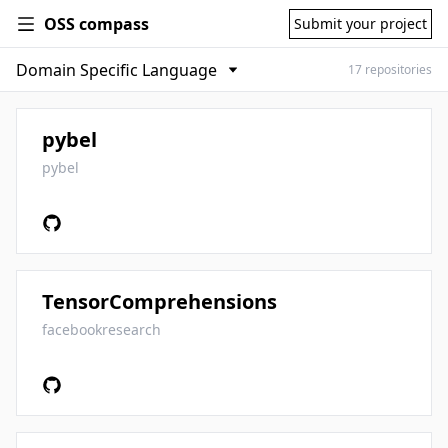
OSS compass
Submit your project
17 repositories
pybel
pybel
TensorComprehensions
facebookresearch