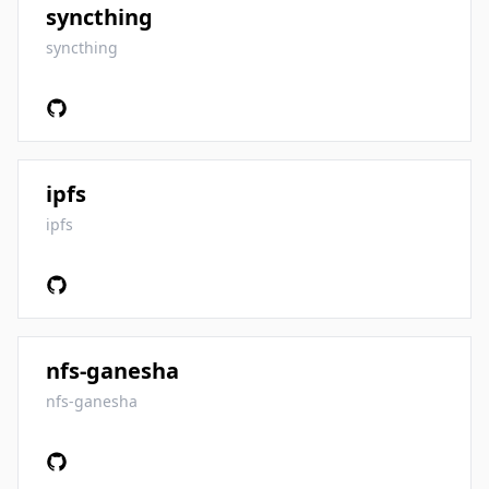
syncthing
syncthing
ipfs
ipfs
nfs-ganesha
nfs-ganesha