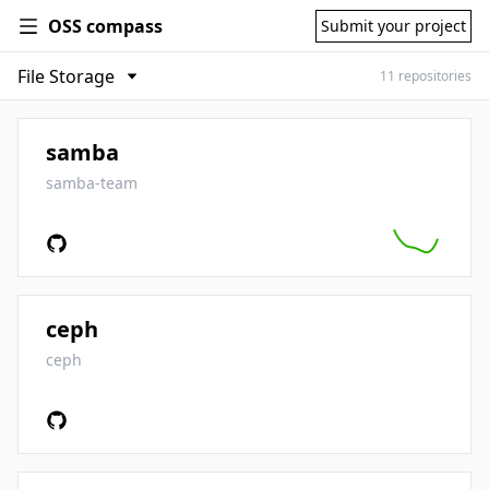
OSS compass
Submit your project
11 repositories
samba
samba-team
ceph
ceph