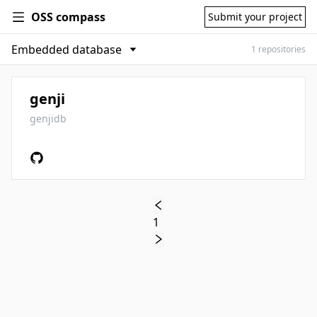
OSS compass
Submit your project
1 repositories
genji
genjidb
1