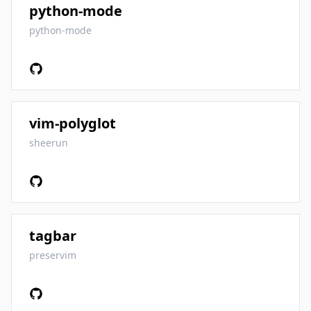
python-mode
python-mode
vim-polyglot
sheerun
tagbar
preservim