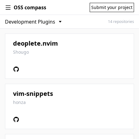
OSS compass
Submit your project
14 repositories
deoplete.nvim
Shougo
vim-snippets
honza