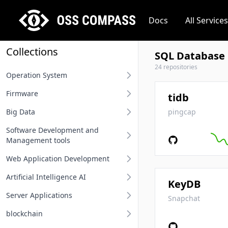
Docs
All Services
Collections
SQL Database
24 repositories
Operation System
Firmware
Desktop operation system
tidb
Big Data
Server operation system
BIOS
pingcap
Software Development and
Embedded operation system
Other firmware
Big Data
Management tools
Network terminal OS
Web Application Development
Requirement Analysis Tools
File system
Artificial Intelligence AI
Modeling Tools
Api And Api Gateway
KeyDB
Operation system related
Server Applications
Integrated Development
Oauth Sso Unified Auth
MLOps
Snapchat
Environment IDE
blockchain
Rest Project
Deep Learning Framework
Distributed Service Framework
User Interface Design Tools
Computing