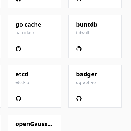
go-cache
buntdb
patrickmn
tidwall
etcd
badger
etcd-io
dgraph-io
openGauss-server