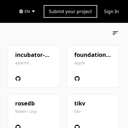
Submit your project
Sign In
EN
incubator-kvrocks
foundationdb
apache
apple
rosedb
tikv
flower-corp
tikv