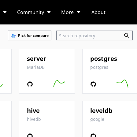
Community
More
About
Pick for compare
server
postgres
MariaDB
postgres
hive
leveldb
hivedb
google