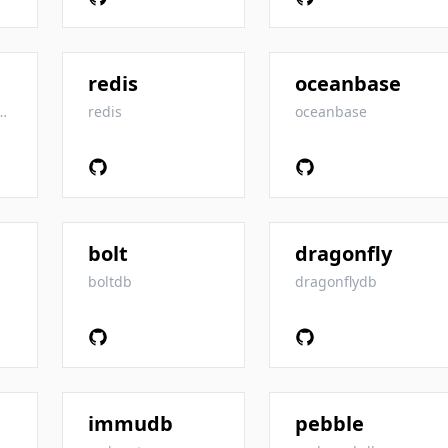
redis
oceanbase
omFoundation
redis
oceanbase
bolt
dragonfly
boltdb
dragonflydb
immudb
pebble