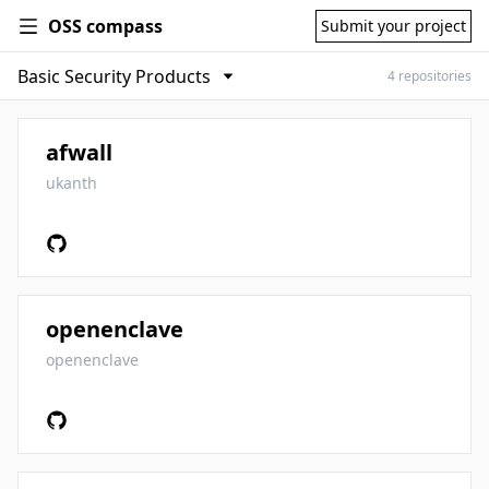
OSS compass
Submit your project
4 repositories
afwall
ukanth
openenclave
openenclave