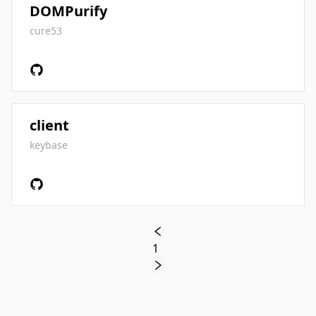
DOMPurify
cure53
client
keybase
1