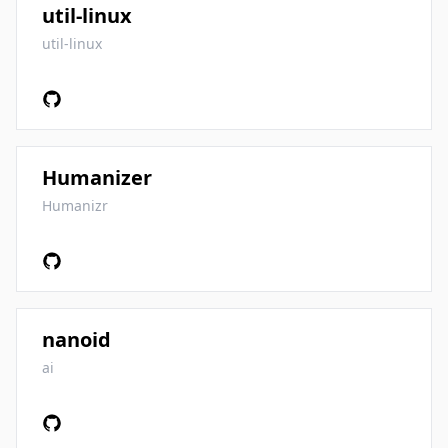
util-linux
util-linux
Humanizer
Humanizr
nanoid
ai