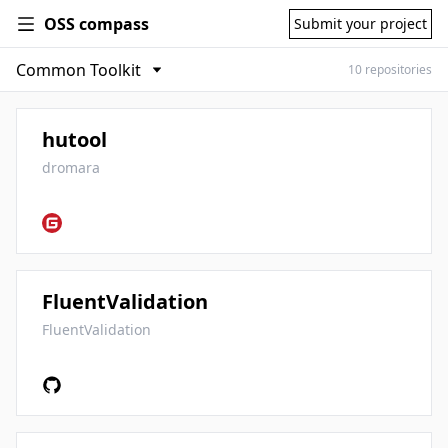
OSS compass
Submit your project
10 repositories
hutool
dromara
FluentValidation
FluentValidation