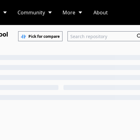
Community
More
About
ool
Pick for compare