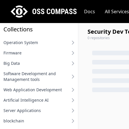
Docs
All Services
Collections
Security Dev T
0 repositories
Operation System
Firmware
Desktop operation system
Big Data
Server operation system
BIOS
Software Development and
Embedded operation system
Other firmware
Big Data
Management tools
Network terminal OS
Web Application Development
Requirement Analysis Tools
File system
Artificial Intelligence AI
Modeling Tools
Api And Api Gateway
Operation system related
Server Applications
Integrated Development
Oauth Sso Unified Auth
MLOps
Environment IDE
blockchain
Rest Project
Deep Learning Framework
Distributed Service Framework
User Interface Design Tools
Computing