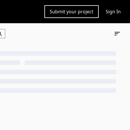
Submit your project
Sign In