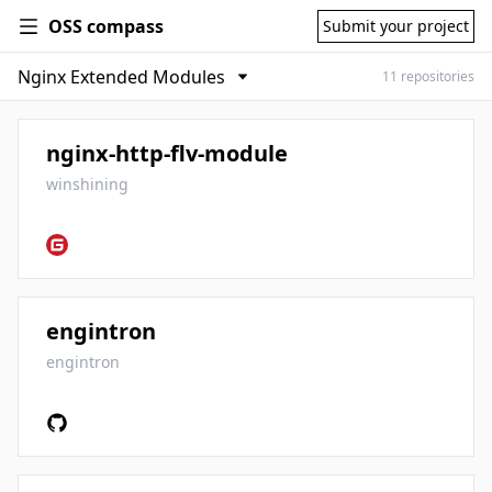
OSS compass
Submit your project
11 repositories
nginx-http-flv-module
winshining
engintron
engintron