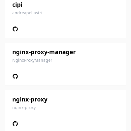
cipi
andreapollastri
nginx-proxy-manager
NginxProxyManager
nginx-proxy
nginx-proxy