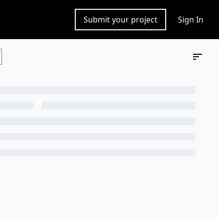
Submit your project
Sign In