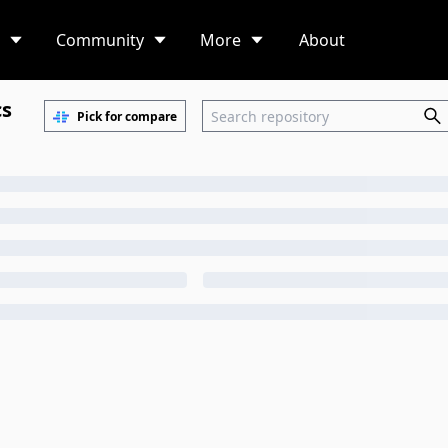
Community
More
About
cs
Pick for compare