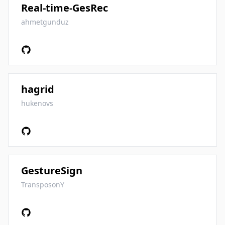
Real-time-GesRec
ahmetgunduz
hagrid
hukenovs
GestureSign
TransposonY