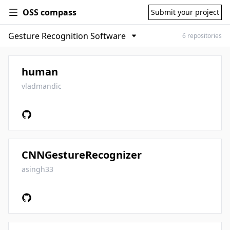
OSS compass
Submit your project
6 repositories
human
vladmandic
CNNGestureRecognizer
asingh33