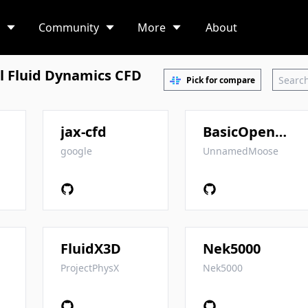
Community
More
About
 Fluid Dynamics CFD
Pick for compare
jax-cfd
BasicOpenFOAMProgrammingTutorials
google
UnnamedMoose
FluidX3D
Nek5000
ProjectPhysX
Nek5000