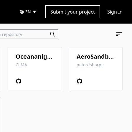
Submit your project
Sign In
EN
Oceananigans.jl
AeroSandbox
CliMA
peterdsharpe