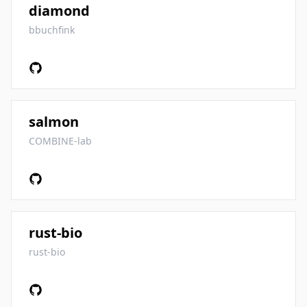
diamond
bbuchfink
salmon
COMBINE-lab
rust-bio
rust-bio