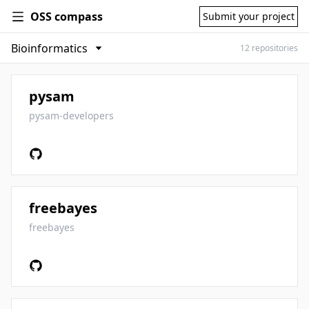
OSS compass
Submit your project
12 repositories
pysam
pysam-developers
freebayes
freebayes