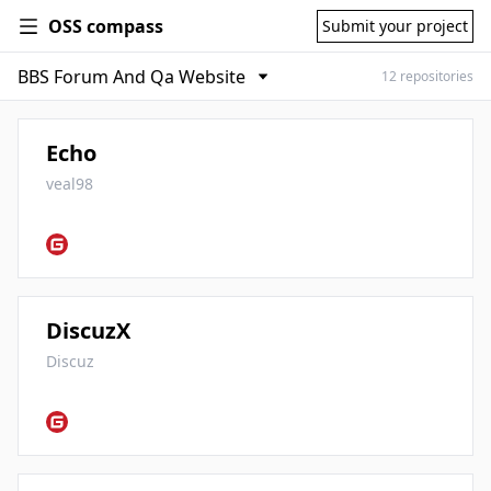
OSS compass
Submit your project
12 repositories
Echo
veal98
DiscuzX
Discuz