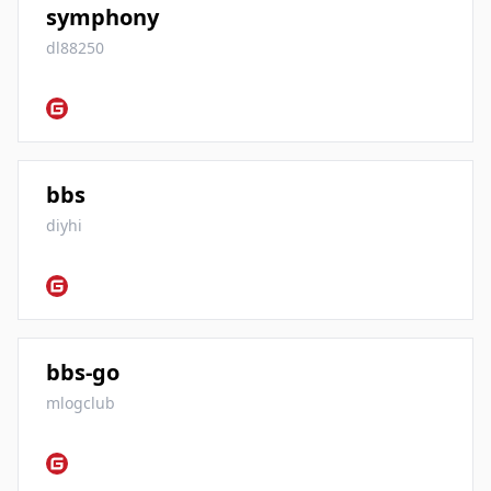
symphony
dl88250
bbs
diyhi
bbs-go
mlogclub