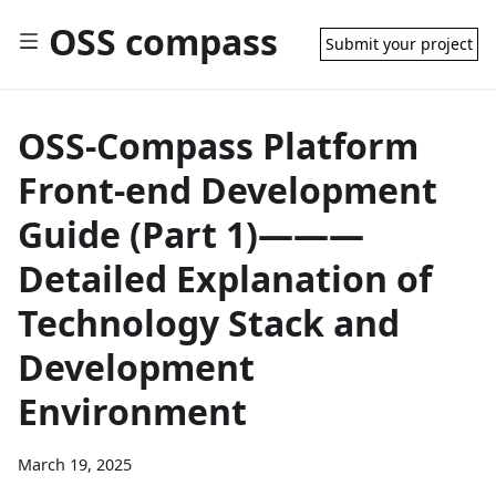
OSS compass
Submit your project
OSS-Compass Platform
Front-end Development
Guide (Part 1)———
Detailed Explanation of
Technology Stack and
Development
Environment
March 19, 2025