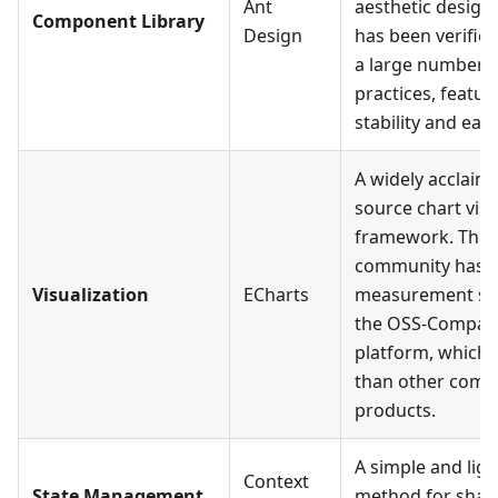
Ant
aesthetic design 
Component Library
Design
has been verifie
a large number o
practices, featu
stability and ease
A widely acclaim
source chart visu
framework. The
community has a
Visualization
ECharts
measurement sc
the OSS-Compas
platform, which i
than other comp
products.
A simple and lig
Context
State Management
method for shari