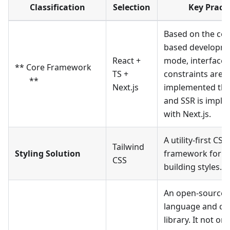
Classification
Selection
Key Practi
Based on the co
based developm
React +
mode, interface 
** Core Framework
TS +
constraints are
**
Next.js
implemented thr
and SSR is impl
with Next.js.
A utility-first CSS
Tailwind
Styling Solution
framework for qu
CSS
building styles.
An open-source 
language and c
library. It not on