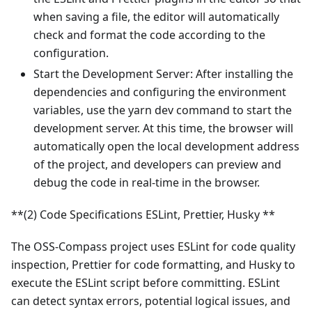
when saving a file, the editor will automatically
check and format the code according to the
configuration.
Start the Development Server: After installing the
dependencies and configuring the environment
variables, use the yarn dev command to start the
development server. At this time, the browser will
automatically open the local development address
of the project, and developers can preview and
debug the code in real-time in the browser.
**(2) Code Specifications ESLint, Prettier, Husky **
The OSS-Compass project uses ESLint for code quality
inspection, Prettier for code formatting, and Husky to
execute the ESLint script before committing. ESLint
can detect syntax errors, potential logical issues, and