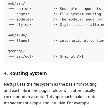
web/src/
├── common/          // Reusable components, c
├── pages/           // File system routing
├── modules/         // The modular page corre
└── styles/          // Style files (Tailwind 
web/i18n/
└── [lang]           // International configur
graphql/
└── src/gql/         // Graphql API
4. Routing System
Next.js uses the file system as the basis for routing,
and each file in the pages folder will automatically
correspond to a route. This approach makes route
management simple and intuitive. For example: