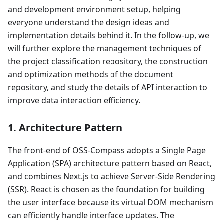
and development environment setup, helping
everyone understand the design ideas and
implementation details behind it. In the follow-up, we
will further explore the management techniques of
the project classification repository, the construction
and optimization methods of the document
repository, and study the details of API interaction to
improve data interaction efficiency.
1. Architecture Pattern
The front-end of OSS-Compass adopts a Single Page
Application (SPA) architecture pattern based on React,
and combines Next.js to achieve Server-Side Rendering
(SSR). React is chosen as the foundation for building
the user interface because its virtual DOM mechanism
can efficiently handle interface updates. The