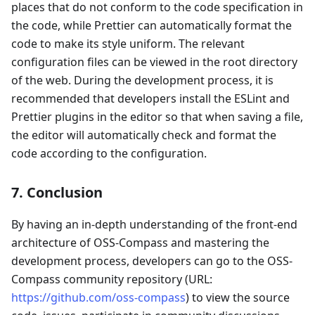
places that do not conform to the code specification in
the code, while Prettier can automatically format the
code to make its style uniform. The relevant
configuration files can be viewed in the root directory
of the web. During the development process, it is
recommended that developers install the ESLint and
Prettier plugins in the editor so that when saving a file,
the editor will automatically check and format the
code according to the configuration.
7. Conclusion
By having an in-depth understanding of the front-end
architecture of OSS-Compass and mastering the
development process, developers can go to the OSS-
Compass community repository (URL:
https://github.com/oss-compass
) to view the source