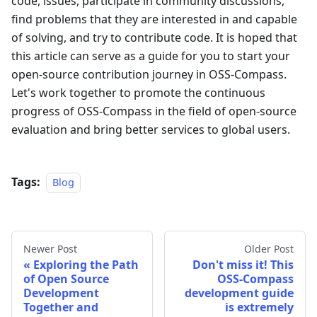
code, issues, participate in community discussions,
find problems that they are interested in and capable
of solving, and try to contribute code. It is hoped that
this article can serve as a guide for you to start your
open-source contribution journey in OSS-Compass.
Let's work together to promote the continuous
progress of OSS-Compass in the field of open-source
evaluation and bring better services to global users.
Tags:
Blog
Newer Post
Older Post
Exploring the Path
Don't miss it! This
of Open Source
OSS-Compass
Development
development guide
Together and
is extremely