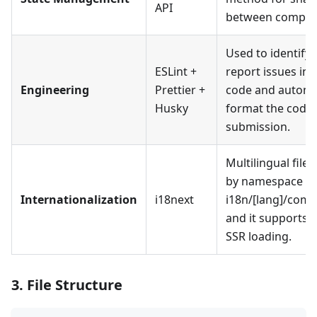
API
between compon
Used to identify
ESLint +
report issues in 
Engineering
Prettier +
code and automat
Husky
format the code
submission.
Multilingual files 
by namespace (e.
Internationalization
i18next
i18n/[lang]/comm
and it supports 
SSR loading.
3. File Structure