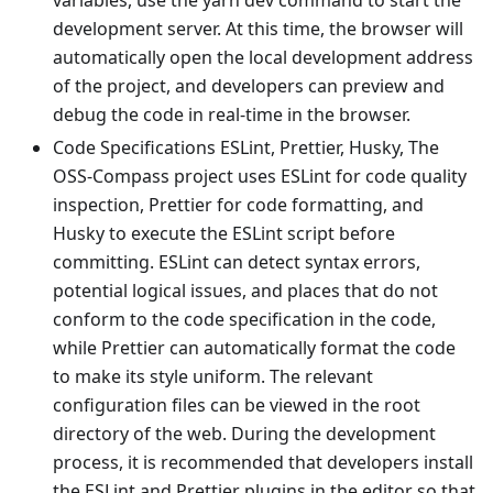
variables, use the yarn dev command to start the
development server. At this time, the browser will
automatically open the local development address
of the project, and developers can preview and
debug the code in real-time in the browser.
Code Specifications ESLint, Prettier, Husky, The
OSS-Compass project uses ESLint for code quality
inspection, Prettier for code formatting, and
Husky to execute the ESLint script before
committing. ESLint can detect syntax errors,
potential logical issues, and places that do not
conform to the code specification in the code,
while Prettier can automatically format the code
to make its style uniform. The relevant
configuration files can be viewed in the root
directory of the web. During the development
process, it is recommended that developers install
the ESLint and Prettier plugins in the editor so that