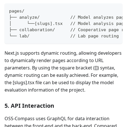
pages/
├── analyze/            // Model analyzes page
│      └──[slugs].tsx   // Model analysis page
├── collaboration/      // Cooperative page ro
└── lab/                // Lab page routing
Next.js supports dynamic routing, allowing developers
to dynamically render pages according to URL
parameters. By using the square bracket ([]) syntax,
dynamic routing can be easily achieved. For example,
the [slugs].tsx file can be used to display the model
evaluation information of the project.
5. API Interaction
OSS-Compass uses GraphQL for data interaction
between the front-end and the back-end. Compared