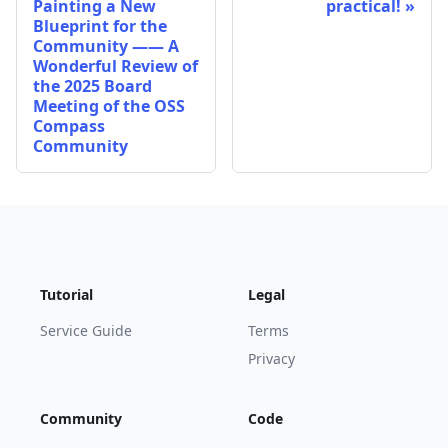
Painting a New
practical!
Blueprint for the
Community —— A
Wonderful Review of
the 2025 Board
Meeting of the OSS
Compass
Community
Tutorial
Legal
Service Guide
Terms
Privacy
Community
Code