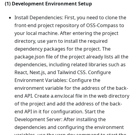
(1) Development Environment Setup
Install Dependencies: First, you need to clone the
front-end project repository of OSS-Compass to
your local machine. After entering the project
directory, use yarn to install the required
dependency packages for the project. The
package.json file of the project already lists all the
dependencies, including related libraries such as
React, Next.js, and Tailwind CSS. Configure
Environment Variables: Configure the
environment variable for the address of the back-
end API. Create a.env.local file in the web directory
of the project and add the address of the back-
end API in it for configuration. Start the
Development Server: After installing the
dependencies and configuring the environment