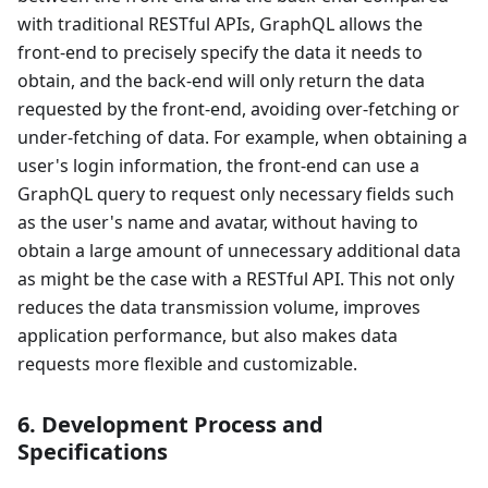
with traditional RESTful APIs, GraphQL allows the
front-end to precisely specify the data it needs to
obtain, and the back-end will only return the data
requested by the front-end, avoiding over-fetching or
under-fetching of data. For example, when obtaining a
user's login information, the front-end can use a
GraphQL query to request only necessary fields such
as the user's name and avatar, without having to
obtain a large amount of unnecessary additional data
as might be the case with a RESTful API. This not only
reduces the data transmission volume, improves
application performance, but also makes data
requests more flexible and customizable.
6. Development Process and
Specifications