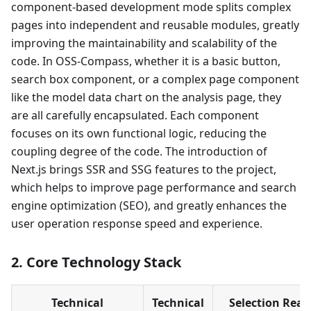
component-based development mode splits complex
pages into independent and reusable modules, greatly
improving the maintainability and scalability of the
code. In OSS-Compass, whether it is a basic button,
search box component, or a complex page component
like the model data chart on the analysis page, they
are all carefully encapsulated. Each component
focuses on its own functional logic, reducing the
coupling degree of the code. The introduction of
Next.js brings SSR and SSG features to the project,
which helps to improve page performance and search
engine optimization (SEO), and greatly enhances the
user operation response speed and experience.
2. Core Technology Stack
Technical
Technical
Selection Rea