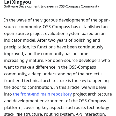
Lai Xingyou
Software Development Engineer in OSS-Compass Community
In the wave of the vigorous development of the open-
source community, OSS-Compass has established an
open-source project evaluation system based on an
indicator model. After two years of polishing and
precipitation, its functions have been continuously
improved, and the community has become
increasingly mature. For open-source developers who
want to make a difference in the OSS-Compass
community, a deep understanding of the project's
front-end technical architecture is the key to opening
the door to contribution. In this article, we will delve
into
the front-end main repository
project architecture
and development environment of the OSS-Compass
platform, covering key aspects such as its technology
stack, file structure, routing system, API interaction,