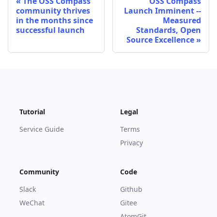
The OSS Compass
OSS Compass
community thrives
Launch Imminent --
in the months since
Measured
successful launch
Standards, Open
Source Excellence
Tutorial
Legal
Service Guide
Terms
Privacy
Community
Code
Slack
Github
WeChat
Gitee
AtomGit