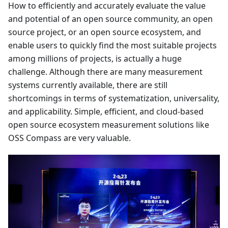
How to efficiently and accurately evaluate the value
and potential of an open source community, an open
source project, or an open source ecosystem, and
enable users to quickly find the most suitable projects
among millions of projects, is actually a huge
challenge. Although there are many measurement
systems currently available, there are still
shortcomings in terms of systematization, universality,
and applicability. Simple, efficient, and cloud-based
open source ecosystem measurement solutions like
OSS Compass are very valuable.