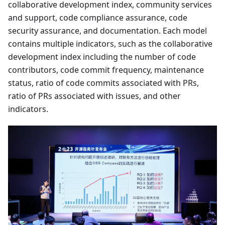
collaborative development index, community services
and support, code compliance assurance, code
security assurance, and documentation. Each model
contains multiple indicators, such as the collaborative
development index including the number of code
contributors, code commit frequency, maintenance
status, ratio of code commits associated with PRs,
ratio of PRs associated with issues, and other
indicators.