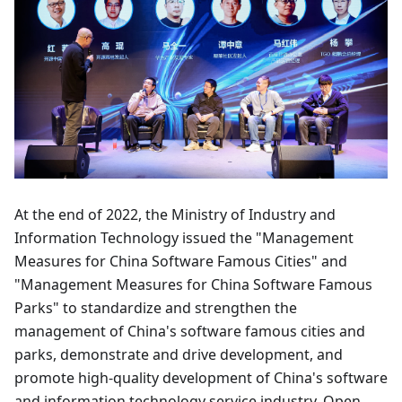
At the end of 2022, the Ministry of Industry and
Information Technology issued the "Management
Measures for China Software Famous Cities" and
"Management Measures for China Software Famous
Parks" to standardize and strengthen the
management of China's software famous cities and
parks, demonstrate and drive development, and
promote high-quality development of China's software
and information technology service industry. Open