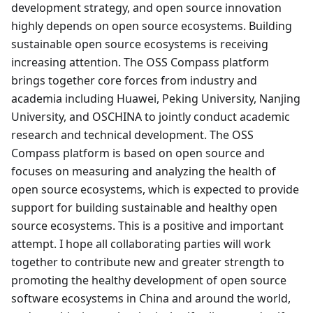
development strategy, and open source innovation
highly depends on open source ecosystems. Building
sustainable open source ecosystems is receiving
increasing attention. The OSS Compass platform
brings together core forces from industry and
academia including Huawei, Peking University, Nanjing
University, and OSCHINA to jointly conduct academic
research and technical development. The OSS
Compass platform is based on open source and
focuses on measuring and analyzing the health of
open source ecosystems, which is expected to provide
support for building sustainable and healthy open
source ecosystems. This is a positive and important
attempt. I hope all collaborating parties will work
together to contribute new and greater strength to
promoting the healthy development of open source
software ecosystems in China and around the world,