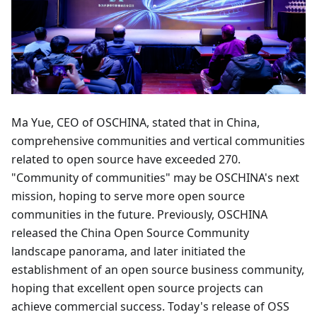
Ma Yue, CEO of OSCHINA, stated that in China,
comprehensive communities and vertical communities
related to open source have exceeded 270.
"Community of communities" may be OSCHINA's next
mission, hoping to serve more open source
communities in the future. Previously, OSCHINA
released the China Open Source Community
landscape panorama, and later initiated the
establishment of an open source business community,
hoping that excellent open source projects can
achieve commercial success. Today's release of OSS