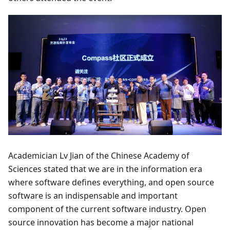
Academician Lv Jian of the Chinese Academy of
Sciences stated that we are in the information era
where software defines everything, and open source
software is an indispensable and important
component of the current software industry. Open
source innovation has become a major national