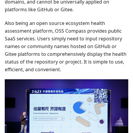
domains, and cannot be universally applied on
platforms like GitHub or Gitee.
Also being an open source ecosystem health
assessment platform, OSS Compass provides public
SaaS services. Users simply need to input repository
names or community names hosted on GitHub or
Gitee platforms to comprehensively display the health
status of the repository or project. It is simple to use,
efficient, and convenient.