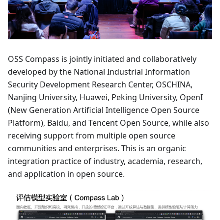
OSS Compass is jointly initiated and collaboratively
developed by the National Industrial Information
Security Development Research Center, OSCHINA,
Nanjing University, Huawei, Peking University, OpenI
(New Generation Artificial Intelligence Open Source
Platform), Baidu, and Tencent Open Source, while also
receiving support from multiple open source
communities and enterprises. This is an organic
integration practice of industry, academia, research,
and application in open source.