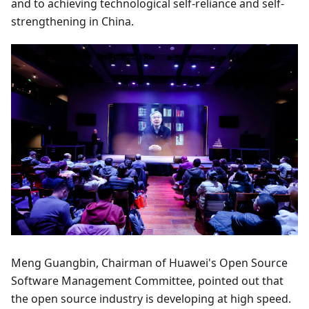
and to achieving technological self-reliance and self-
strengthening in China.
Meng Guangbin, Chairman of Huawei's Open Source
Software Management Committee, pointed out that
the open source industry is developing at high speed.