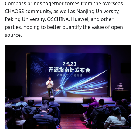
Compass brings together forces from the overseas
CHAOSS community, as well as Nanjing University,
Peking University, OSCHINA, Huawei, and other
parties, hoping to better quantify the value of open
source.