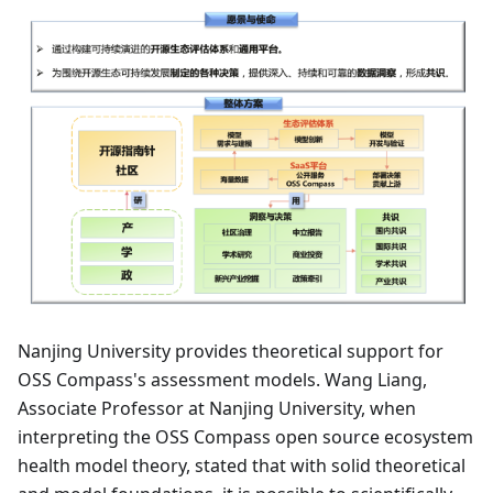
Nanjing University provides theoretical support for
OSS Compass's assessment models. Wang Liang,
Associate Professor at Nanjing University, when
interpreting the OSS Compass open source ecosystem
health model theory, stated that with solid theoretical