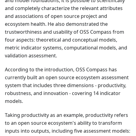
and model foundations, it is possible to scientifically
and completely characterize the relevant attributes
and associations of open source project and
ecosystem health. He also demonstrated the
trustworthiness and usability of OSS Compass from
four aspects: theoretical and conceptual models,
metric indicator systems, computational models, and
validation assessment.
According to the introduction, OSS Compass has
currently built an open source ecosystem assessment
system that includes three dimensions - productivity,
robustness, and innovation - covering 14 indicator
models.
Taking productivity as an example, productivity refers
to an open source ecosystem's ability to transform
inputs into outputs, including five assessment models: