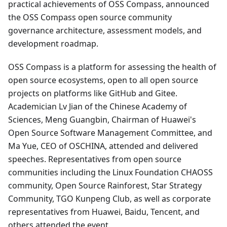
practical achievements of OSS Compass, announced
the OSS Compass open source community
governance architecture, assessment models, and
development roadmap.
OSS Compass is a platform for assessing the health of
open source ecosystems, open to all open source
projects on platforms like GitHub and Gitee.
Academician Lv Jian of the Chinese Academy of
Sciences, Meng Guangbin, Chairman of Huawei's
Open Source Software Management Committee, and
Ma Yue, CEO of OSCHINA, attended and delivered
speeches. Representatives from open source
communities including the Linux Foundation CHAOSS
community, Open Source Rainforest, Star Strategy
Community, TGO Kunpeng Club, as well as corporate
representatives from Huawei, Baidu, Tencent, and
others attended the event.