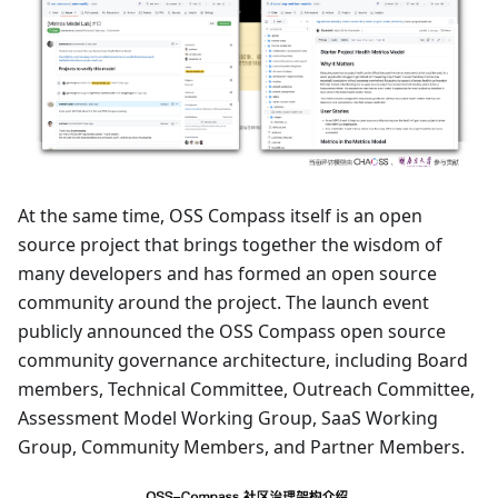
At the same time, OSS Compass itself is an open
source project that brings together the wisdom of
many developers and has formed an open source
community around the project. The launch event
publicly announced the OSS Compass open source
community governance architecture, including Board
members, Technical Committee, Outreach Committee,
Assessment Model Working Group, SaaS Working
Group, Community Members, and Partner Members.