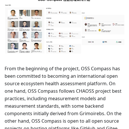
From the beginning of the project, OSS Compass has
been committed to becoming an international open
source ecosystem health assessment platform. On
one hand, OSS Compass follows CHAOSS project best
practices, including measurement models and
measurement standards, with some backend
components initially derived from Grimoirebs. On the
other hand, OSS Compass is open to all open source
projects on hosting platforms like GitHub and Gitee.