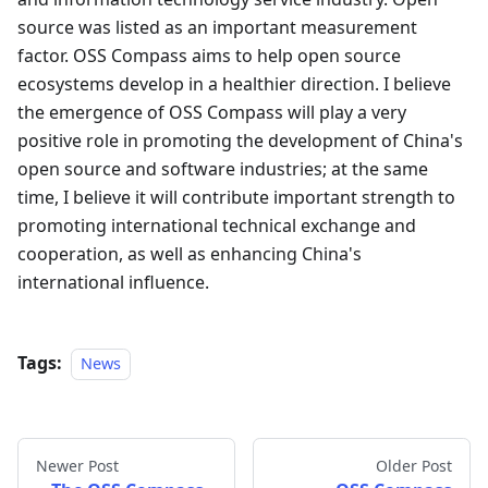
source was listed as an important measurement
factor. OSS Compass aims to help open source
ecosystems develop in a healthier direction. I believe
the emergence of OSS Compass will play a very
positive role in promoting the development of China's
open source and software industries; at the same
time, I believe it will contribute important strength to
promoting international technical exchange and
cooperation, as well as enhancing China's
international influence.
Tags:
News
Newer Post
Older Post