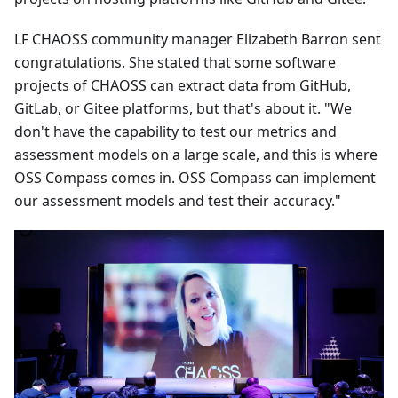
LF CHAOSS community manager Elizabeth Barron sent
congratulations. She stated that some software
projects of CHAOSS can extract data from GitHub,
GitLab, or Gitee platforms, but that's about it. "We
don't have the capability to test our metrics and
assessment models on a large scale, and this is where
OSS Compass comes in. OSS Compass can implement
our assessment models and test their accuracy."