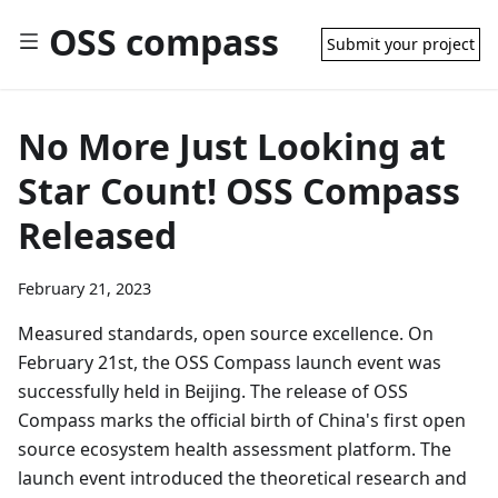
OSS compass
Submit your project
No More Just Looking at
Star Count! OSS Compass
Released
February 21, 2023
Measured standards, open source excellence. On
February 21st, the OSS Compass launch event was
successfully held in Beijing. The release of OSS
Compass marks the official birth of China's first open
source ecosystem health assessment platform. The
launch event introduced the theoretical research and