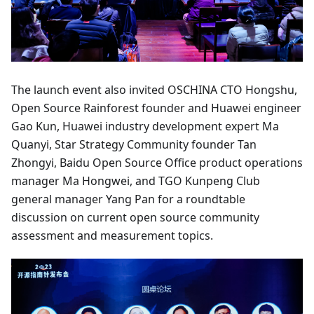
The launch event also invited OSCHINA CTO Hongshu,
Open Source Rainforest founder and Huawei engineer
Gao Kun, Huawei industry development expert Ma
Quanyi, Star Strategy Community founder Tan
Zhongyi, Baidu Open Source Office product operations
manager Ma Hongwei, and TGO Kunpeng Club
general manager Yang Pan for a roundtable
discussion on current open source community
assessment and measurement topics.