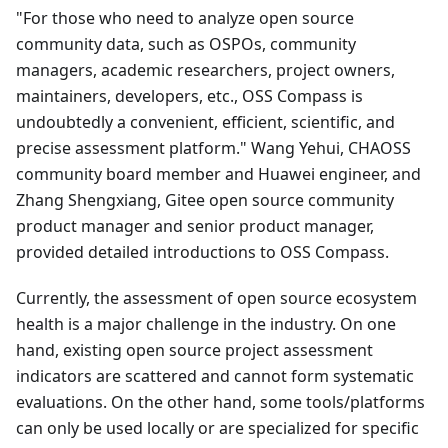
"For those who need to analyze open source
community data, such as OSPOs, community
managers, academic researchers, project owners,
maintainers, developers, etc., OSS Compass is
undoubtedly a convenient, efficient, scientific, and
precise assessment platform." Wang Yehui, CHAOSS
community board member and Huawei engineer, and
Zhang Shengxiang, Gitee open source community
product manager and senior product manager,
provided detailed introductions to OSS Compass.
Currently, the assessment of open source ecosystem
health is a major challenge in the industry. On one
hand, existing open source project assessment
indicators are scattered and cannot form systematic
evaluations. On the other hand, some tools/platforms
can only be used locally or are specialized for specific