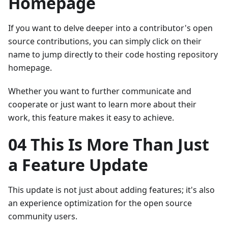
Homepage
If you want to delve deeper into a contributor's open
source contributions, you can simply click on their
name to jump directly to their code hosting repository
homepage.
Whether you want to further communicate and
cooperate or just want to learn more about their
work, this feature makes it easy to achieve.
04 This Is More Than Just
a Feature Update
This update is not just about adding features; it's also
an experience optimization for the open source
community users.