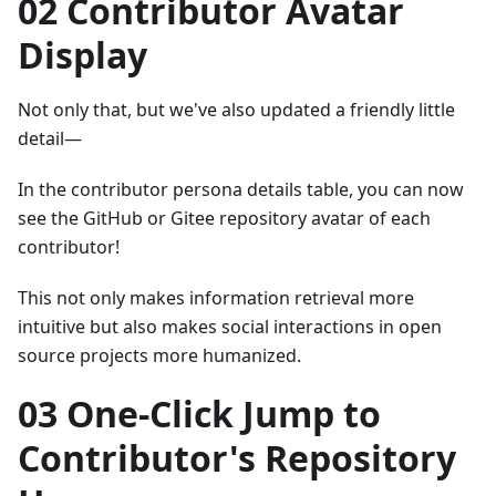
02 Contributor Avatar
Display
Not only that, but we've also updated a friendly little
detail—
In the contributor persona details table, you can now
see the GitHub or Gitee repository avatar of each
contributor!
This not only makes information retrieval more
intuitive but also makes social interactions in open
source projects more humanized.
03 One-Click Jump to
Contributor's Repository