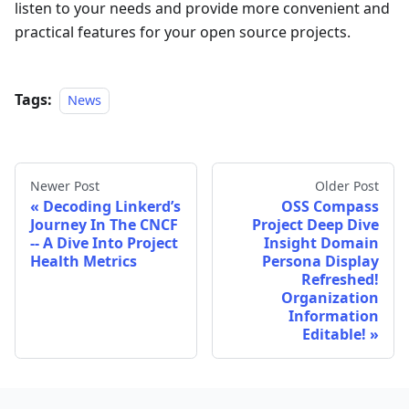
listen to your needs and provide more convenient and
practical features for your open source projects.
Tags:
News
Newer Post
Older Post
Decoding Linkerd’s
OSS Compass
Journey In The CNCF
Project Deep Dive
-- A Dive Into Project
Insight Domain
Health Metrics
Persona Display
Refreshed!
Organization
Information
Editable!