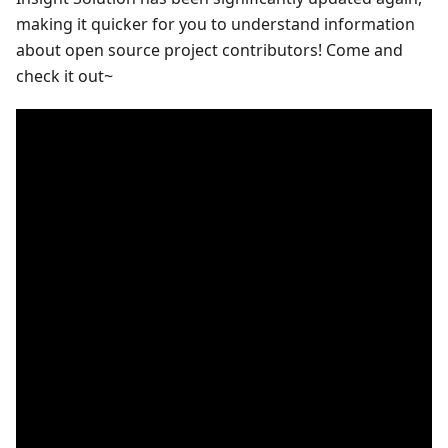
making it quicker for you to understand information
about open source project contributors! Come and
check it out~