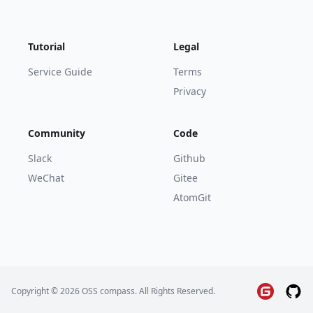
Tutorial
Legal
Service Guide
Terms
Privacy
Community
Code
Slack
Github
WeChat
Gitee
AtomGit
Copyright © 2026 OSS compass. All Rights Reserved.