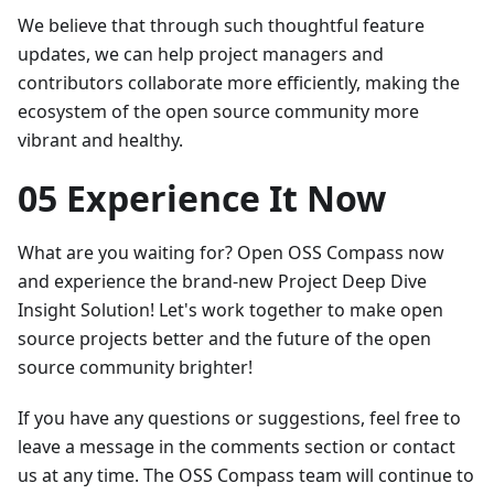
We believe that through such thoughtful feature
updates, we can help project managers and
contributors collaborate more efficiently, making the
ecosystem of the open source community more
vibrant and healthy.
05 Experience It Now
What are you waiting for? Open OSS Compass now
and experience the brand-new Project Deep Dive
Insight Solution! Let's work together to make open
source projects better and the future of the open
source community brighter!
If you have any questions or suggestions, feel free to
leave a message in the comments section or contact
us at any time. The OSS Compass team will continue to