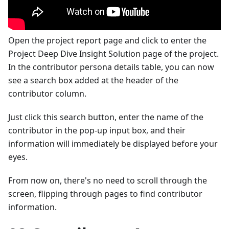
Open the project report page and click to enter the
Project Deep Dive Insight Solution page of the project.
In the contributor persona details table, you can now
see a search box added at the header of the
contributor column.
Just click this search button, enter the name of the
contributor in the pop-up input box, and their
information will immediately be displayed before your
eyes.
From now on, there's no need to scroll through the
screen, flipping through pages to find contributor
information.