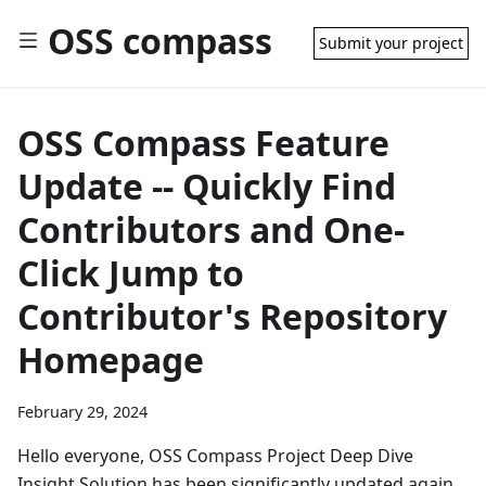
OSS compass
Submit your project
OSS Compass Feature
Update -- Quickly Find
Contributors and One-
Click Jump to
Contributor's Repository
Homepage
February 29, 2024
Hello everyone, OSS Compass Project Deep Dive
Insight Solution has been significantly updated again,