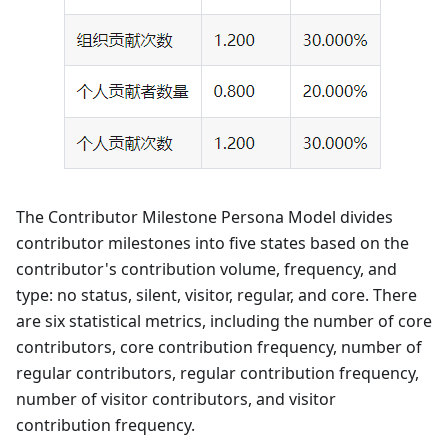
The Contributor Milestone Persona Model divides
contributor milestones into five states based on the
contributor's contribution volume, frequency, and
type: no status, silent, visitor, regular, and core. There
are six statistical metrics, including the number of core
contributors, core contribution frequency, number of
regular contributors, regular contribution frequency,
number of visitor contributors, and visitor
contribution frequency.