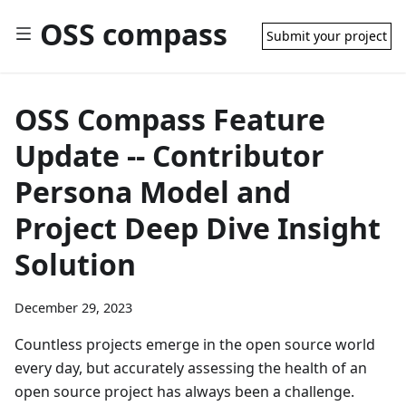
OSS compass
Submit your project
OSS Compass Feature
Update -- Contributor
Persona Model and
Project Deep Dive Insight
Solution
December 29, 2023
Countless projects emerge in the open source world
every day, but accurately assessing the health of an
open source project has always been a challenge.