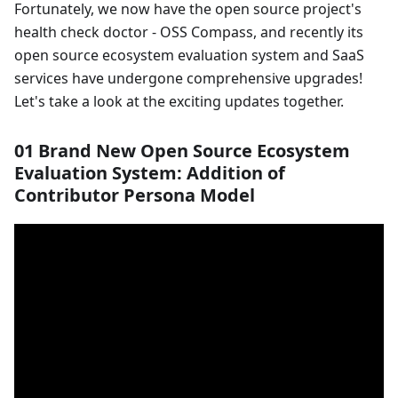
Fortunately, we now have the open source project's
health check doctor - OSS Compass, and recently its
open source ecosystem evaluation system and SaaS
services have undergone comprehensive upgrades!
Let's take a look at the exciting updates together.
01 Brand New Open Source Ecosystem
Evaluation System: Addition of
Contributor Persona Model