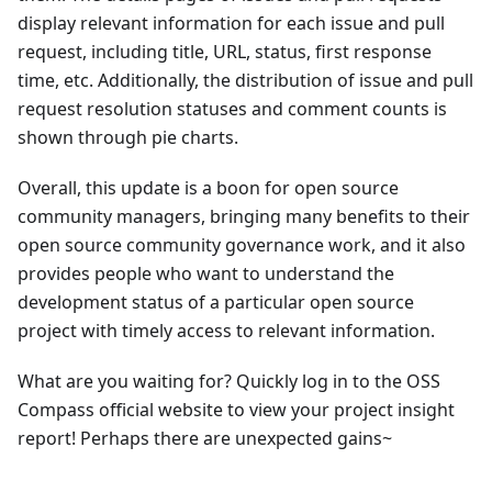
display relevant information for each issue and pull
request, including title, URL, status, first response
time, etc. Additionally, the distribution of issue and pull
request resolution statuses and comment counts is
shown through pie charts.
Overall, this update is a boon for open source
community managers, bringing many benefits to their
open source community governance work, and it also
provides people who want to understand the
development status of a particular open source
project with timely access to relevant information.
What are you waiting for? Quickly log in to the OSS
Compass official website to view your project insight
report! Perhaps there are unexpected gains~