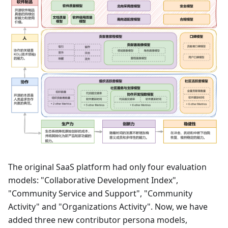
The original SaaS platform had only four evaluation
models: "Collaborative Development Index",
"Community Service and Support", "Community
Activity" and "Organizations Activity". Now, we have
added three new contributor persona models,