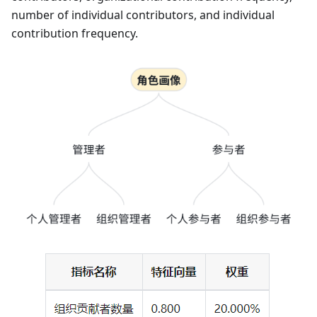
number of individual contributors, and individual
contribution frequency.