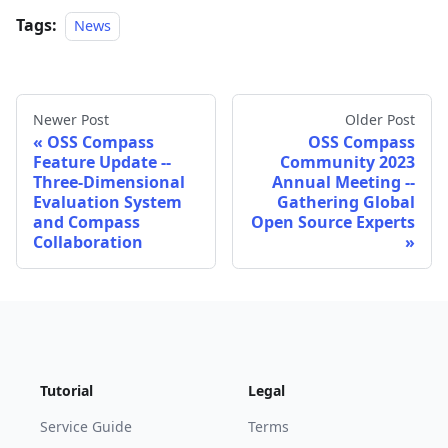
Tags:
News
Newer Post
Older Post
OSS Compass
OSS Compass
Feature Update --
Community 2023
Three-Dimensional
Annual Meeting --
Evaluation System
Gathering Global
and Compass
Open Source Experts
Collaboration
Tutorial
Legal
Service Guide
Terms