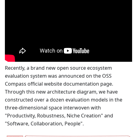
Recently, a brand new open source ecosystem
evaluation system was announced on the OSS
Compass official website documentation page.
Through this new architecture diagram, we have
constructed over a dozen evaluation models in the
three-dimensional space interwoven with
"Productivity, Robustness, Niche Creation" and
"Software, Collaboration, People".