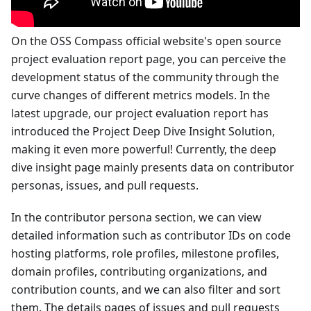
On the OSS Compass official website's open source
project evaluation report page, you can perceive the
development status of the community through the
curve changes of different metrics models. In the
latest upgrade, our project evaluation report has
introduced the Project Deep Dive Insight Solution,
making it even more powerful! Currently, the deep
dive insight page mainly presents data on contributor
personas, issues, and pull requests.
In the contributor persona section, we can view
detailed information such as contributor IDs on code
hosting platforms, role profiles, milestone profiles,
domain profiles, contributing organizations, and
contribution counts, and we can also filter and sort
them. The details pages of issues and pull requests