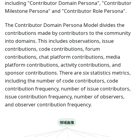
including "Contributor Domain Persona", "Contributor
Milestone Persona" and "Contributor Role Persona".
The Contributor Domain Persona Model divides the
contributions made by contributors to the community
into domains. This includes observations, issue
contributions, code contributions, forum
contributions, chat platform contributions, media
platform contributions, activity contributions, and
sponsor contributions. There are six statistics metrics,
including the number of code contributors, code
contribution frequency, number of issue contributors,
issue contribution frequency, number of observers,
and observer contribution frequency.