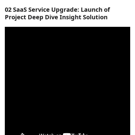
02 SaaS Service Upgrade: Launch of
Project Deep Dive Insight Solution