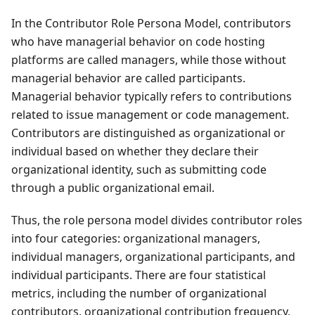
In the Contributor Role Persona Model, contributors
who have managerial behavior on code hosting
platforms are called managers, while those without
managerial behavior are called participants.
Managerial behavior typically refers to contributions
related to issue management or code management.
Contributors are distinguished as organizational or
individual based on whether they declare their
organizational identity, such as submitting code
through a public organizational email.
Thus, the role persona model divides contributor roles
into four categories: organizational managers,
individual managers, organizational participants, and
individual participants. There are four statistical
metrics, including the number of organizational
contributors, organizational contribution frequency,