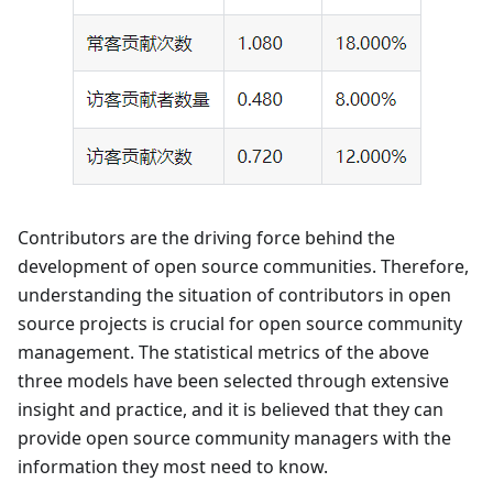
Contributors are the driving force behind the
development of open source communities. Therefore,
understanding the situation of contributors in open
source projects is crucial for open source community
management. The statistical metrics of the above
three models have been selected through extensive
insight and practice, and it is believed that they can
provide open source community managers with the
information they most need to know.