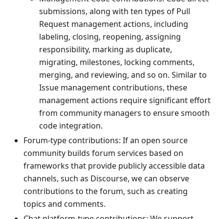
submissions, along with ten types of Pull
Request management actions, including
labeling, closing, reopening, assigning
responsibility, marking as duplicate,
migrating, milestones, locking comments,
merging, and reviewing, and so on. Similar to
Issue management contributions, these
management actions require significant effort
from community managers to ensure smooth
code integration.
Forum-type contributions: If an open source
community builds forum services based on
frameworks that provide publicly accessible data
channels, such as Discourse, we can observe
contributions to the forum, such as creating
topics and comments.
Chat platform-type contributions: We support