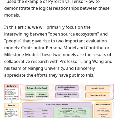
I used the example of PyTorch vs. TensorFlow to
demonstrate the logical relationships between these
models.
In this article, we will primarily focus on the
intertwining between "open source ecosystem" and
"people" that gave rise to two important evaluation
models: Contributor Persona Model and Contributor
Milestone Model. These two models are the results of
collaborative research with Professor Liang Wang and
his team of Nanjing University, and I sincerely
appreciate the efforts they have put into this.