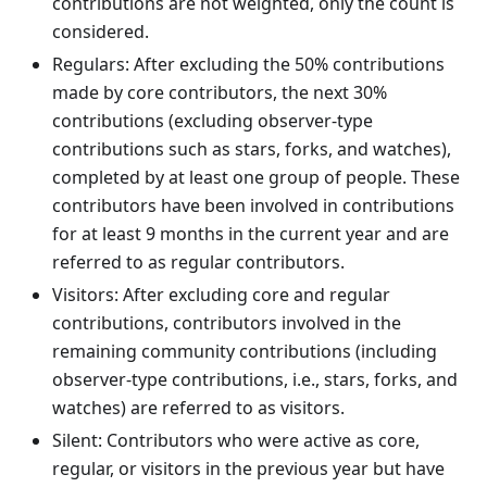
contributions are not weighted, only the count is
considered.
Regulars: After excluding the 50% contributions
made by core contributors, the next 30%
contributions (excluding observer-type
contributions such as stars, forks, and watches),
completed by at least one group of people. These
contributors have been involved in contributions
for at least 9 months in the current year and are
referred to as regular contributors.
Visitors: After excluding core and regular
contributions, contributors involved in the
remaining community contributions (including
observer-type contributions, i.e., stars, forks, and
watches) are referred to as visitors.
Silent: Contributors who were active as core,
regular, or visitors in the previous year but have