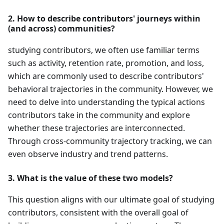
2. How to describe contributors' journeys within
(and across) communities?
studying contributors, we often use familiar terms
such as activity, retention rate, promotion, and loss,
which are commonly used to describe contributors'
behavioral trajectories in the community. However, we
need to delve into understanding the typical actions
contributors take in the community and explore
whether these trajectories are interconnected.
Through cross-community trajectory tracking, we can
even observe industry and trend patterns.
3. What is the value of these two models?
This question aligns with our ultimate goal of studying
contributors, consistent with the overall goal of