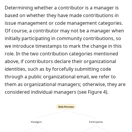
Determining whether a contributor is a manager is
based on whether they have made contributions in
issue management or code management categories.
Of course, a contributor may not be a manager when
initially participating in community contributions, so
we introduce timestamps to mark the change in this
role. In the two contribution categories mentioned
above, if contributors declare their organizational
identities, such as by forcefully submitting code
through a public organizational email, we refer to
them as organizational managers; otherwise, they are
considered individual managers (see Figure 4).