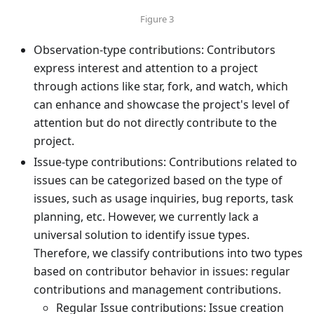
Figure 3
Observation-type contributions: Contributors
express interest and attention to a project
through actions like star, fork, and watch, which
can enhance and showcase the project's level of
attention but do not directly contribute to the
project.
Issue-type contributions: Contributions related to
issues can be categorized based on the type of
issues, such as usage inquiries, bug reports, task
planning, etc. However, we currently lack a
universal solution to identify issue types.
Therefore, we classify contributions into two types
based on contributor behavior in issues: regular
contributions and management contributions.
Regular Issue contributions: Issue creation