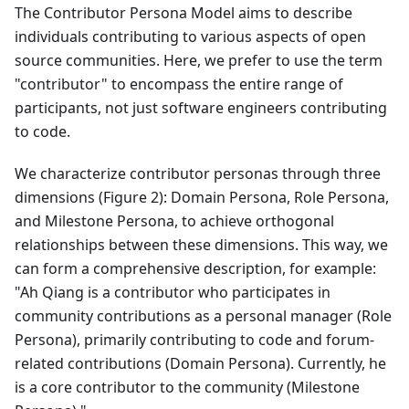
The Contributor Persona Model aims to describe
individuals contributing to various aspects of open
source communities. Here, we prefer to use the term
"contributor" to encompass the entire range of
participants, not just software engineers contributing
to code.
We characterize contributor personas through three
dimensions (Figure 2): Domain Persona, Role Persona,
and Milestone Persona, to achieve orthogonal
relationships between these dimensions. This way, we
can form a comprehensive description, for example:
"Ah Qiang is a contributor who participates in
community contributions as a personal manager (Role
Persona), primarily contributing to code and forum-
related contributions (Domain Persona). Currently, he
is a core contributor to the community (Milestone