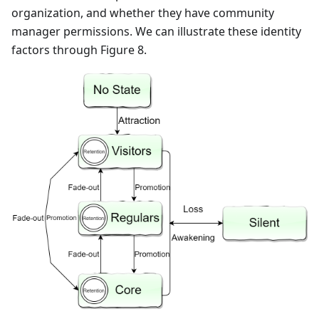
organization, and whether they have community
manager permissions. We can illustrate these identity
factors through Figure 8.