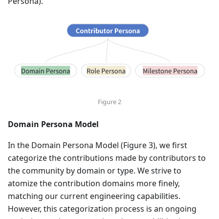
Persona)."
Figure 2
Domain Persona Model
In the Domain Persona Model (Figure 3), we first
categorize the contributions made by contributors to
the community by domain or type. We strive to
atomize the contribution domains more finely,
matching our current engineering capabilities.
However, this categorization process is an ongoing