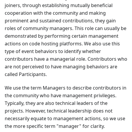
joiners, through establishing mutually beneficial
cooperation with the community and making
prominent and sustained contributions, they gain
roles of community managers. This role can usually be
demonstrated by performing certain management
actions on code hosting platforms. We also use this
type of event behaviors to identify whether
contributors have a managerial role. Contributors who
are not perceived to have managing behaviors are
called Participants.
We use the term Managers to describe contributors in
the community who have management privileges.
Typically, they are also technical leaders of the
projects. However, technical leadership does not
necessarily equate to management actions, so we use
the more specific term "manager" for clarity.