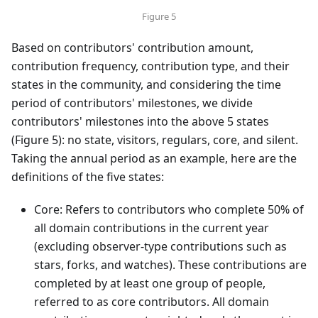
Figure 5
Based on contributors' contribution amount,
contribution frequency, contribution type, and their
states in the community, and considering the time
period of contributors' milestones, we divide
contributors' milestones into the above 5 states
(Figure 5): no state, visitors, regulars, core, and silent.
Taking the annual period as an example, here are the
definitions of the five states:
Core: Refers to contributors who complete 50% of
all domain contributions in the current year
(excluding observer-type contributions such as
stars, forks, and watches). These contributions are
completed by at least one group of people,
referred to as core contributors. All domain