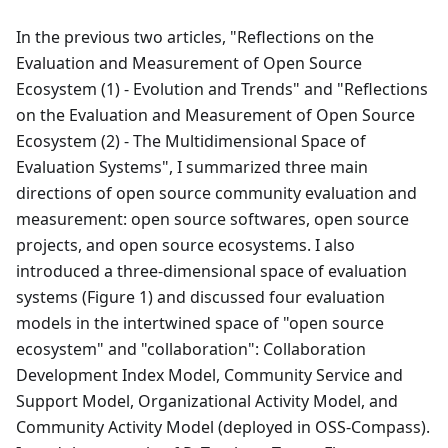
In the previous two articles, "Reflections on the
Evaluation and Measurement of Open Source
Ecosystem (1) - Evolution and Trends" and "Reflections
on the Evaluation and Measurement of Open Source
Ecosystem (2) - The Multidimensional Space of
Evaluation Systems", I summarized three main
directions of open source community evaluation and
measurement: open source softwares, open source
projects, and open source ecosystems. I also
introduced a three-dimensional space of evaluation
systems (Figure 1) and discussed four evaluation
models in the intertwined space of "open source
ecosystem" and "collaboration": Collaboration
Development Index Model, Community Service and
Support Model, Organizational Activity Model, and
Community Activity Model (deployed in OSS-Compass).