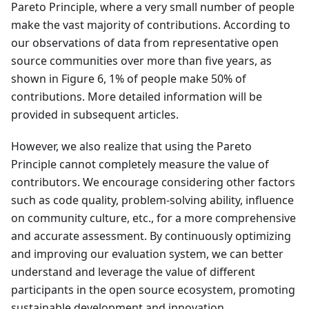
Pareto Principle, where a very small number of people
make the vast majority of contributions. According to
our observations of data from representative open
source communities over more than five years, as
shown in Figure 6, 1% of people make 50% of
contributions. More detailed information will be
provided in subsequent articles.
However, we also realize that using the Pareto
Principle cannot completely measure the value of
contributors. We encourage considering other factors
such as code quality, problem-solving ability, influence
on community culture, etc., for a more comprehensive
and accurate assessment. By continuously optimizing
and improving our evaluation system, we can better
understand and leverage the value of different
participants in the open source ecosystem, promoting
sustainable development and innovation.