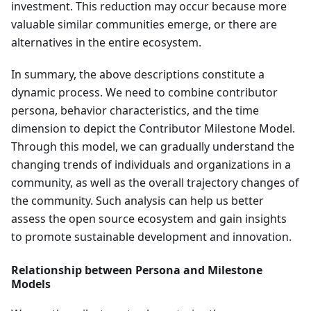
investment. This reduction may occur because more
valuable similar communities emerge, or there are
alternatives in the entire ecosystem.
In summary, the above descriptions constitute a
dynamic process. We need to combine contributor
persona, behavior characteristics, and the time
dimension to depict the Contributor Milestone Model.
Through this model, we can gradually understand the
changing trends of individuals and organizations in a
community, as well as the overall trajectory changes of
the community. Such analysis can help us better
assess the open source ecosystem and gain insights
to promote sustainable development and innovation.
Relationship between Persona and Milestone
Models