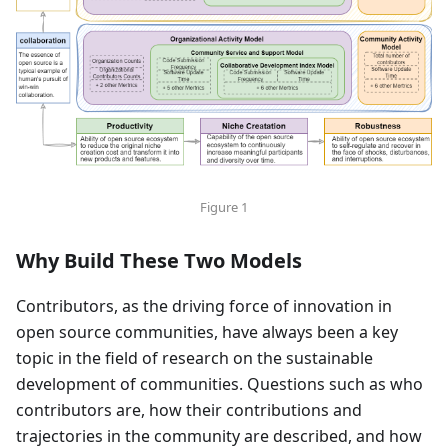
Figure 1
Why Build These Two Models
Contributors, as the driving force of innovation in
open source communities, have always been a key
topic in the field of research on the sustainable
development of communities. Questions such as who
contributors are, how their contributions and
trajectories in the community are described, and how