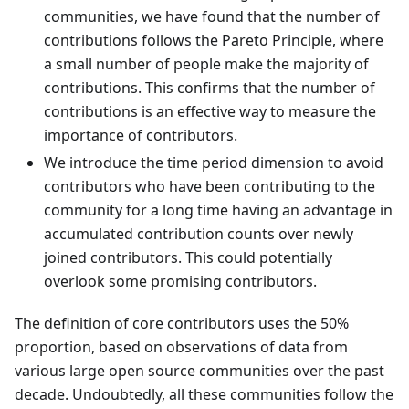
communities, we have found that the number of
contributions follows the Pareto Principle, where
a small number of people make the majority of
contributions. This confirms that the number of
contributions is an effective way to measure the
importance of contributors.
We introduce the time period dimension to avoid
contributors who have been contributing to the
community for a long time having an advantage in
accumulated contribution counts over newly
joined contributors. This could potentially
overlook some promising contributors.
The definition of core contributors uses the 50%
proportion, based on observations of data from
various large open source communities over the past
decade. Undoubtedly, all these communities follow the