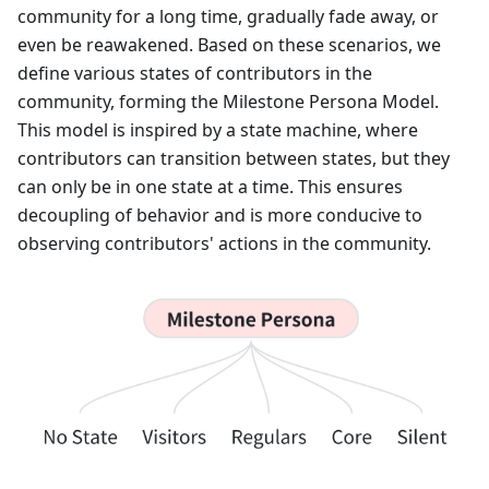
community for a long time, gradually fade away, or
even be reawakened. Based on these scenarios, we
define various states of contributors in the
community, forming the Milestone Persona Model.
This model is inspired by a state machine, where
contributors can transition between states, but they
can only be in one state at a time. This ensures
decoupling of behavior and is more conducive to
observing contributors' actions in the community.