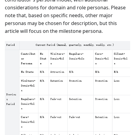
considerations for domain and role personas. Please
note that, based on specific needs, other major
personas may be chosen for description, but this
article will focus on the milestone persona.