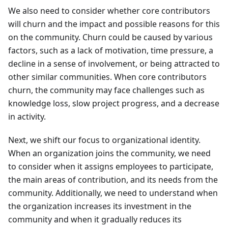
We also need to consider whether core contributors
will churn and the impact and possible reasons for this
on the community. Churn could be caused by various
factors, such as a lack of motivation, time pressure, a
decline in a sense of involvement, or being attracted to
other similar communities. When core contributors
churn, the community may face challenges such as
knowledge loss, slow project progress, and a decrease
in activity.
Next, we shift our focus to organizational identity.
When an organization joins the community, we need
to consider when it assigns employees to participate,
the main areas of contribution, and its needs from the
community. Additionally, we need to understand when
the organization increases its investment in the
community and when it gradually reduces its