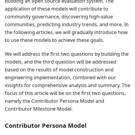
building an open source evaluation system. The
application of these models will contribute to
community governance, discovering high-value
communities, predicting industry trends, and more. In
the following articles, we will gradually introduce how
to use these models to achieve these goals.
We will address the first two questions by building the
models, and the third question will be addressed
based on the results of model construction and
engineering implementation, combined with our
insights for comprehensive analysis and summary. The
focus of this article will be on the first two questions,
namely the Contributor Persona Model and
Contributor Milestone Model.
Contributor Persona Model