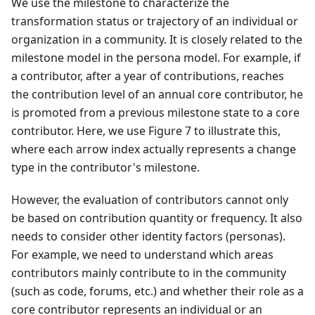
We use the milestone to characterize the
transformation status or trajectory of an individual or
organization in a community. It is closely related to the
milestone model in the persona model. For example, if
a contributor, after a year of contributions, reaches
the contribution level of an annual core contributor, he
is promoted from a previous milestone state to a core
contributor. Here, we use Figure 7 to illustrate this,
where each arrow index actually represents a change
type in the contributor's milestone.
However, the evaluation of contributors cannot only
be based on contribution quantity or frequency. It also
needs to consider other identity factors (personas).
For example, we need to understand which areas
contributors mainly contribute to in the community
(such as code, forums, etc.) and whether their role as a
core contributor represents an individual or an