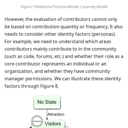
Figure 7 Milestone Persona Model + Journey Model
However, the evaluation of contributors cannot only
be based on contribution quantity or frequency. It also
needs to consider other identity factors (personas).
For example, we need to understand which areas
contributors mainly contribute to in the community
(such as code, forums, etc.) and whether their role as a
core contributor represents an individual or an
organization, and whether they have community
manager permissions. We can illustrate these identity
factors through Figure 8.