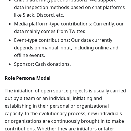
data inspection methods based on chat platforms
like Slack, Discord, etc.
Media platform-type contributions: Currently, our
data mainly comes from Twitter.
Event-type contributions: Our data currently
depends on manual input, including online and
offline events.
Sponsor: Cash donations.
Role Persona Model
The initiation of open source projects is usually carried
out by a team or an individual, initiating and
establishing in their personal or organizational
capacity. In the evolutionary process, new individuals
or organizations are continuously brought in to make
contributions. Whether they are initiators or later