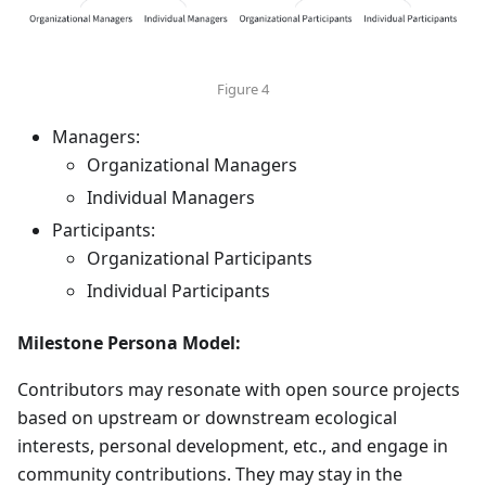
Figure 4
Managers:
Organizational Managers
Individual Managers
Participants:
Organizational Participants
Individual Participants
Milestone Persona Model:
Contributors may resonate with open source projects
based on upstream or downstream ecological
interests, personal development, etc., and engage in
community contributions. They may stay in the