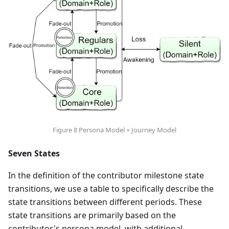
Figure 8 Persona Model + Journey Model
Seven States
In the definition of the contributor milestone state
transitions, we use a table to specifically describe the
state transitions between different periods. These
state transitions are primarily based on the
contributor's persona model, with additional