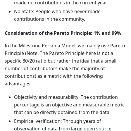
made no contributions in the current year.
No State: People who have never made
contributions in the community.
Consideration of the Pareto Principle: 1% and 99%
In the Milestone Persona Model, we mainly use Pareto
Principle (Note: The Pareto Principle here is not a
specific 80/20 ratio but rather the idea that a small
number of contributors make the majority of
contributions) as a metric with the following
advantages:
Objectivity and measurability: The contribution
percentage is an objective and measurable metric
that can be directly obtained from the data.
Empirical verification: Through years of
observation of data from large open source