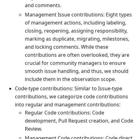
and comments.
Management Issue contributions: Eight types
of management actions, including labeling,
closing, reopening, assigning responsibility,
marking as duplicate, migrating, milestones,
and locking comments. While these
contributions are often overlooked, they are
crucial for community managers to ensure
smooth issue handling, and thus, we should
include them in the observation scope.
Code-type contributions: Similar to Issue-type
contributions, we categorize code contributions
into regular and management contributions:
Regular Code contributions: Code
development, Pull Request creation, and Code
Review.
Management Code contributions: Code direct