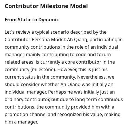
Contributor Milestone Model
From Static to Dynamic
Let's review a typical scenario described by the
Contributor Persona Model: Ah Qiang, participating in
community contributions in the role of an individual
manager, mainly contributing to code and forum-
related areas, is currently a core contributor in the
community (milestone). However, this is just his
current status in the community. Nevertheless, we
should consider whether Ah Qiang was initially an
individual manager. Perhaps he was initially just an
ordinary contributor, but due to long-term continuous
contributions, the community provided him with a
promotion channel and recognized his value, making
him a manager.