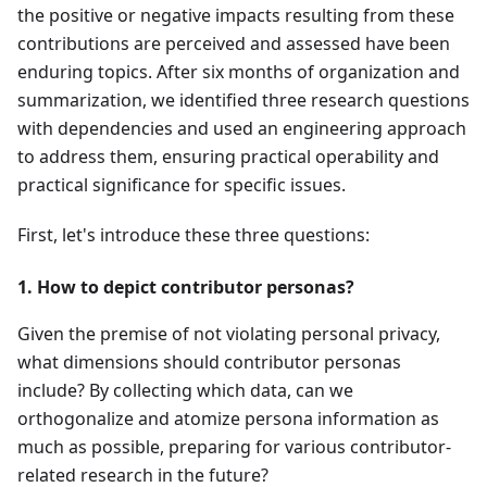
the positive or negative impacts resulting from these
contributions are perceived and assessed have been
enduring topics. After six months of organization and
summarization, we identified three research questions
with dependencies and used an engineering approach
to address them, ensuring practical operability and
practical significance for specific issues.
First, let's introduce these three questions:
1. How to depict contributor personas?
Given the premise of not violating personal privacy,
what dimensions should contributor personas
include? By collecting which data, can we
orthogonalize and atomize persona information as
much as possible, preparing for various contributor-
related research in the future?