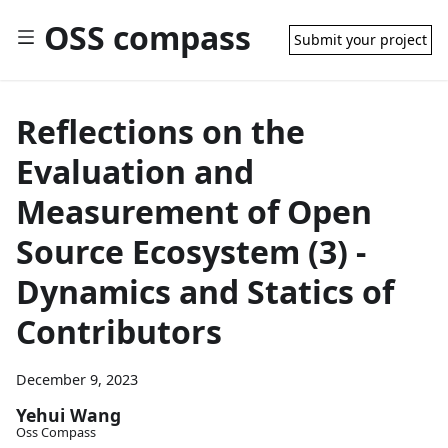
OSS compass
Submit your project
Reflections on the
Evaluation and
Measurement of Open
Source Ecosystem (3) -
Dynamics and Statics of
Contributors
December 9, 2023
Yehui Wang
Oss Compass