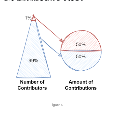
Figure 6