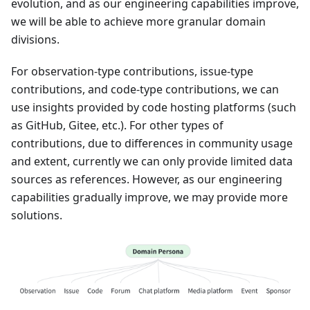
evolution, and as our engineering capabilities improve,
we will be able to achieve more granular domain
divisions.
For observation-type contributions, issue-type
contributions, and code-type contributions, we can
use insights provided by code hosting platforms (such
as GitHub, Gitee, etc.). For other types of
contributions, due to differences in community usage
and extent, currently we can only provide limited data
sources as references. However, as our engineering
capabilities gradually improve, we may provide more
solutions.