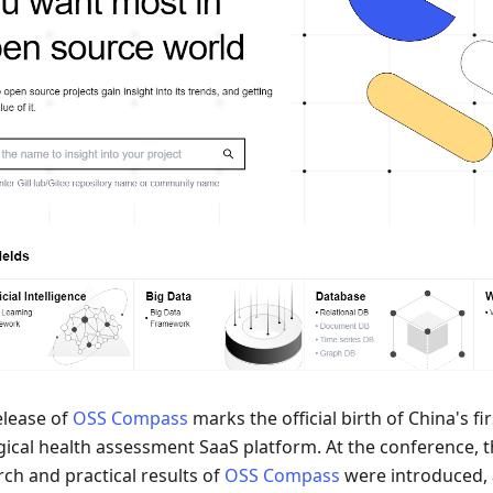
elease of
OSS Compass
marks the official birth of China's f
gical health assessment SaaS platform. At the conference, t
rch and practical results of
OSS Compass
were introduced,