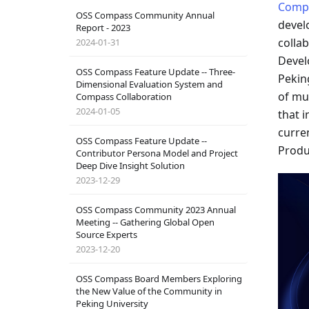
Comp
OSS Compass Community Annual
devel
Report - 2023
colla
2024-01-31
Devel
OSS Compass Feature Update -- Three-
Pekin
Dimensional Evaluation System and
of mu
Compass Collaboration
2024-01-05
that 
curre
OSS Compass Feature Update --
Produ
Contributor Persona Model and Project
Deep Dive Insight Solution
2023-12-29
OSS Compass Community 2023 Annual
Meeting -- Gathering Global Open
Source Experts
2023-12-20
OSS Compass Board Members Exploring
the New Value of the Community in
Peking University