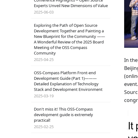
Conference Highlights -- Open Source
Experts Unveil New Dimensions of Value
2025-06-03
Exploring the Path of Open Source
Development Together and Painting a
New Blueprint for the Community ——
A Wonderful Review of the 2025 Board
Meeting of the OSS Compass
Community
2025-04-25
In the
Beiji
OSS-Compass Platform Front-end
(onlin
Development Guide (Part 1)———
event
Detailed Explanation of Technology
Stack and Development Environment
Sourc
2025-03-19
congr
Don't miss it! This OSS-Compass
development guide is extremely
practical!
2025-02-25