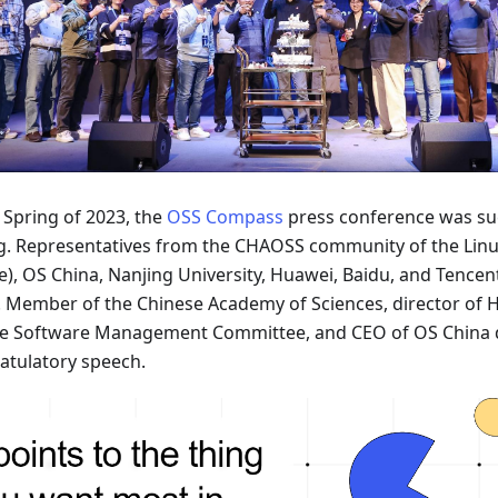
 Spring of 2023, the
OSS Compass
press conference was suc
ng. Representatives from the CHAOSS community of the Lin
e), OS China, Nanjing University, Huawei, Baidu, and Tencen
. Member of the Chinese Academy of Sciences, director of
e Software Management Committee, and CEO of OS China d
atulatory speech.