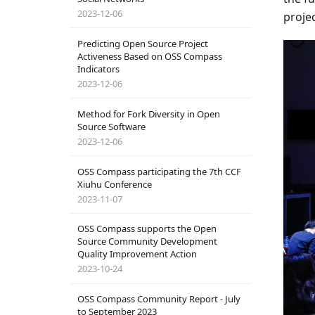
2023-12-06
proje
Predicting Open Source Project
Activeness Based on OSS Compass
Indicators
2023-12-06
Method for Fork Diversity in Open
Source Software
2023-12-06
OSS Compass participating the 7th CCF
Xiuhu Conference
2023-11-07
OSS Compass supports the Open
Source Community Development
Quality Improvement Action
2023-10-24
OSS Compass Community Report - July
to September 2023