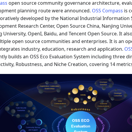
ass
open source community governance architecture, eval
opment planning route were announced.
OSS Compass
is 
boratively developed by the National Industrial Information 
opment Research Center, Open Source China, Nanjing Unive
g University, OpenI, Baidu, and Tencent Open Source. It als
ltiple open source communities and enterprises. It is an op
integrates industry, education, research and application.
OS
ntly builds an OSS Eco Evaluation System including three d
ctivity, Robustness, and Niche Creation, covering 14 metric