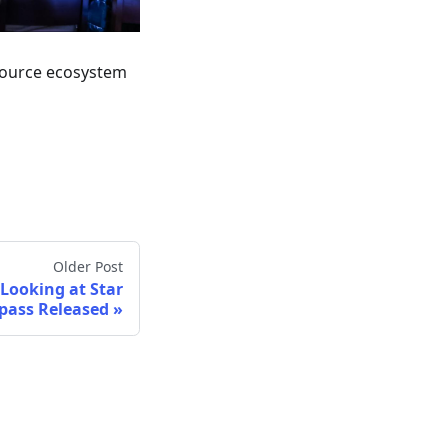
ource ecosystem
Older Post
Looking at Star
pass Released