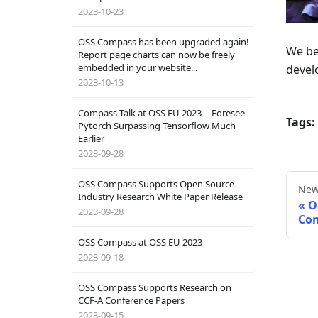
2023-10-23
OSS Compass has been upgraded again!
We be
Report page charts can now be freely
embedded in your website...
devel
2023-10-13
Compass Talk at OSS EU 2023 -- Foresee
Tags:
Pytorch Surpassing Tensorflow Much
Earlier
2023-09-28
OSS Compass Supports Open Source
New
Industry Research White Paper Release
O
2023-09-28
Co
OSS Compass at OSS EU 2023
2023-09-18
OSS Compass Supports Research on
CCF-A Conference Papers
2023-09-15