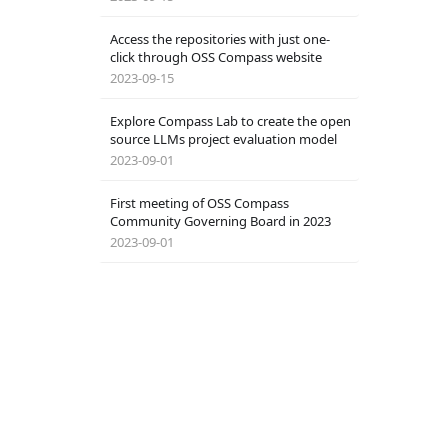
Access the repositories with just one-
click through OSS Compass website
2023-09-15
Explore Compass Lab to create the open
source LLMs project evaluation model
2023-09-01
First meeting of OSS Compass
Community Governing Board in 2023
2023-09-01
Doctoral Students of Peking University
Join the Compass Community
2023-08-11
OSS Compass Scoring System Switch：
Watch Algorithms Transforming into
Tutorial
Magic!
2023-08-05
Service Guide