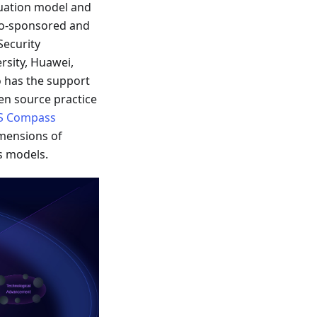
uation model and
co-sponsored and
Security
rsity, Huawei,
o has the support
en source practice
S Compass
imensions of
s models.