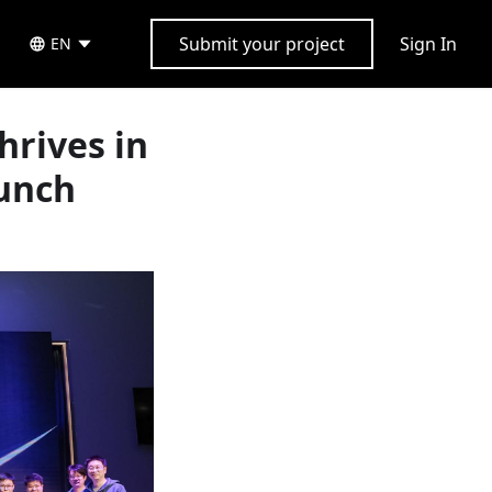
Submit your project
Sign In
EN
rives in
aunch