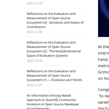
2023-12-20
Reflections on the Evaluation and
Measurement of Open Source
Ecosystem (3) - Dynamics and Statics of
Contributors
2023-12-09
Reflections on the Evaluation and
At th
Measurement of Open Source
Ecosystem (2) - The Multidimensional
inter
Space of Evaluation Systems
hand
2023-12-08
metri
Reflections on the Evaluation and
Grimo
Measurement of Open Source
on hos
Ecosystem (1) — Evolution and Trends
2023-12-07
Congr
An Information Entropy-Based
"to d
Approach to Quantify Community
varie
Evolution in Open Source Developer
the f
Social Networks