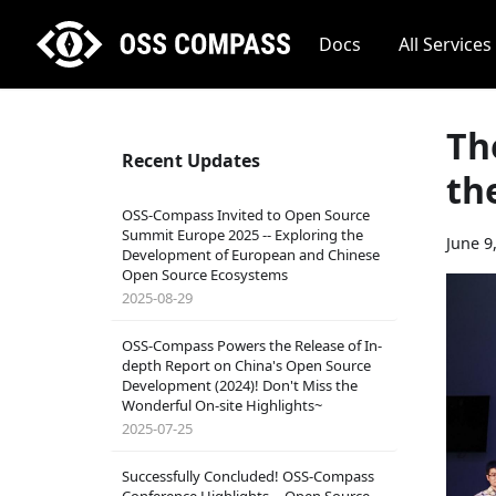
Docs
All Services
Th
Recent Updates
th
OSS-Compass Invited to Open Source
Summit Europe 2025 -- Exploring the
June 9
Development of European and Chinese
Open Source Ecosystems
2025-08-29
OSS-Compass Powers the Release of In-
depth Report on China's Open Source
Development (2024)! Don't Miss the
Wonderful On-site Highlights~
2025-07-25
Successfully Concluded! OSS-Compass