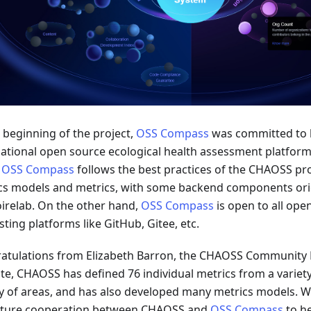
e beginning of the project,
OSS Compass
was committed to 
national open source ecological health assessment platfor
,
OSS Compass
follows the best practices of the CHAOSS pro
cs models and metrics, with some backend components ori
irelab. On the other hand,
OSS Compass
is open to all ope
ting platforms like GitHub, Gitee, etc.
atulations from Elizabeth Barron, the CHAOSS Community 
ate, CHAOSS has defined 76 individual metrics from a variety
ty of areas, and has also developed many metrics models. W
uture cooperation between CHAOSS and
OSS Compass
to h