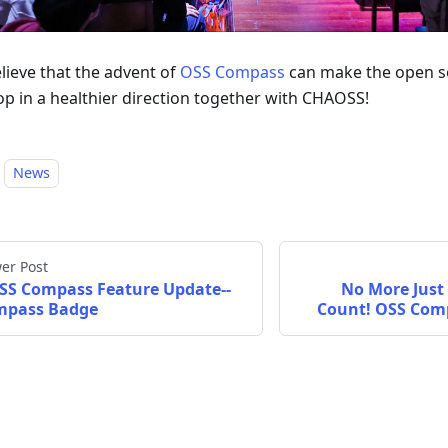
lieve that the advent of
OSS Compass
can make the open s
op in a healthier direction together with CHAOSS!
News
er Post
SS Compass Feature Update--
No More Just 
mpass Badge
Count! OSS Com