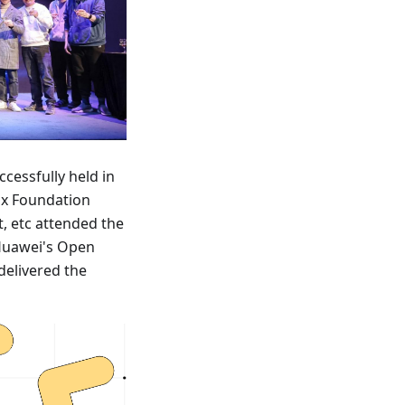
cessfully held in
ux Foundation
t, etc attended the
 Huawei's Open
elivered the