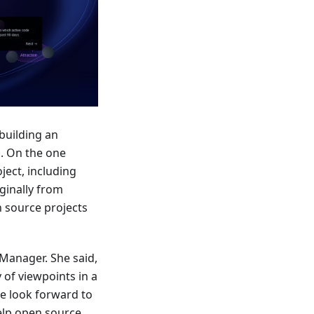
building an
m. On the one
ject, including
ginally from
n source projects
Manager. She said,
 of viewpoints in a
e look forward to
elp open source