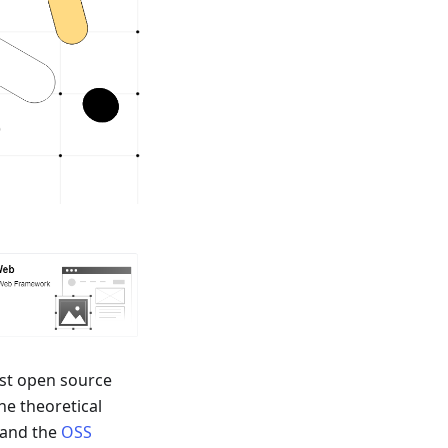
irst open source
he theoretical
 and the
OSS