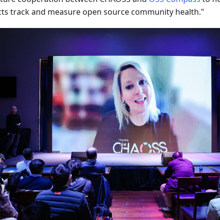
cts track and measure open source community health."