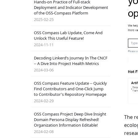
Hands-on Practice of Full-stack
Deployment and Indicator Development
of the OSS-Compass Platform
2025-02-25
OSS Compass Lab Update, Come And
Unlock This Useful Feature!
2024-11-11
Decoding Linkerd’s Journey In The CNCF
-- A Dive Into Project Health Metrics
2024-03-06
OSS Compass Feature Update -- Quickly
Find Contributors and One-Click Jump
to Contributor's Repository Homepage
2024-02-29
OSS Compass Project Deep Dive Insight
The r
Domain Persona Display Refreshed!
ecolo
Organization Information Editable!
2024-02-08
resea