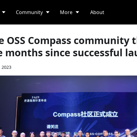
Community
More
About
e OSS Compass community th
e months since successful l
, 2023