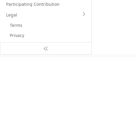
Participating Contribution
Legal
Terms
Privacy
Tutorial
Service Guide