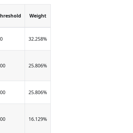
hreshold
Weight
0
32.258%
00
25.806%
00
25.806%
00
16.129%