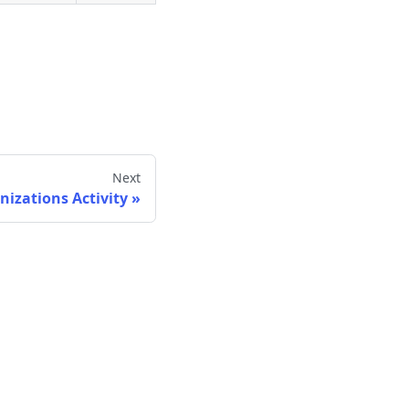
Next
nizations Activity