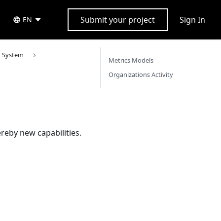
Submit your project
Sign In
EN
n System
Metrics Models
Organizations Activity
reby new capabilities.