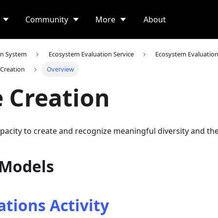
Community
More
About
on System
Ecosystem Evaluation Service
Ecosystem Evaluatio
 Creation
Overview
 Creation
apacity to create and recognize meaningful diversity and the
 Models
tions Activity