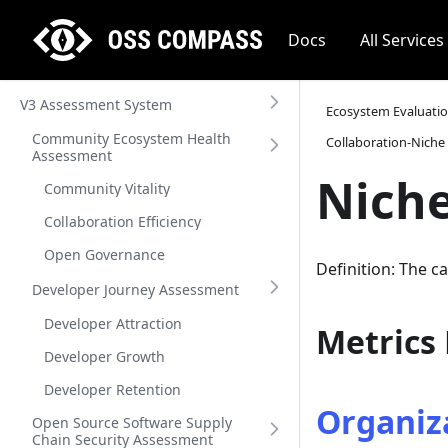
Docs
All Services
V3 Assessment System
Ecosystem Evaluati
Community Ecosystem Health
Collaboration-Niche
Assessment
Niche
Community Vitality
Collaboration Efficiency
Open Governance
Definition: The c
Developer Journey Assessment
Developer Attraction
Metrics
Developer Growth
Developer Retention
Organiza
Open Source Software Supply
Chain Security Assessment