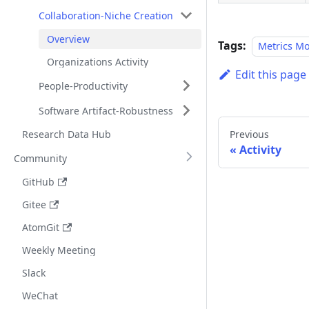
Collaboration-Niche Creation
Overview
Tags:
Metrics M
Organizations Activity
Edit this page
People-Productivity
Software Artifact-Robustness
Research Data Hub
Previous
Activity
Community
GitHub
Gitee
AtomGit
Weekly Meeting
Slack
WeChat