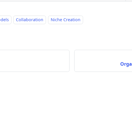
odels
Collaboration
Niche Creation
Orga