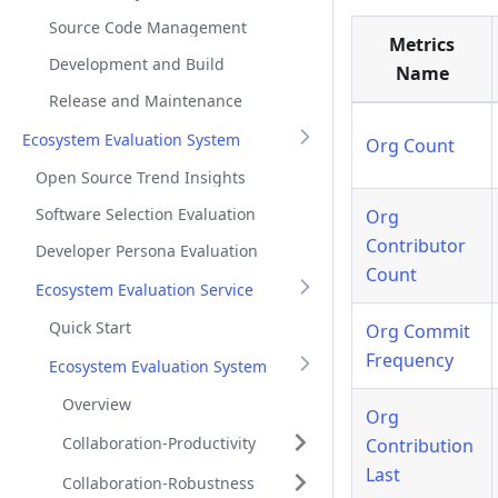
Source Code Management
Metrics
Development and Build
Name
Release and Maintenance
Ecosystem Evaluation System
Org Count
Open Source Trend Insights
Software Selection Evaluation
Org
Contributor
Developer Persona Evaluation
Count
Ecosystem Evaluation Service
Quick Start
Org Commit
Frequency
Ecosystem Evaluation System
Overview
Org
Collaboration-Productivity
Contribution
Last
Collaboration-Robustness