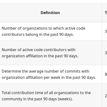
Definition
T
Number of organizations to which active code
3
contributors belong in the past 90 days.
Number of active code contributors with
3
organization affiliation in the past 90 days.
Determine the average number of commits with
8
organization affiliation per week in the past 90 days.
Total contribution time of all organizations to the
2
community in the past 90 days (weeks).