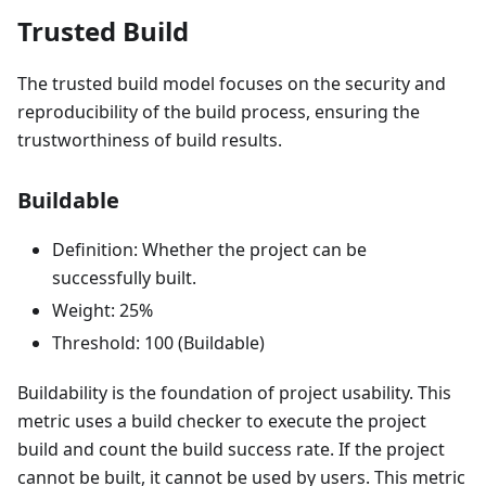
Trusted Build
The trusted build model focuses on the security and
reproducibility of the build process, ensuring the
trustworthiness of build results.
Buildable
Definition: Whether the project can be
successfully built.
Weight: 25%
Threshold: 100 (Buildable)
Buildability is the foundation of project usability. This
metric uses a build checker to execute the project
build and count the build success rate. If the project
cannot be built, it cannot be used by users. This metric