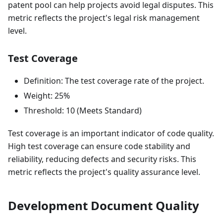
patent pool can help projects avoid legal disputes. This
metric reflects the project's legal risk management
level.
Test Coverage
Definition: The test coverage rate of the project.
Weight: 25%
Threshold: 10 (Meets Standard)
Test coverage is an important indicator of code quality.
High test coverage can ensure code stability and
reliability, reducing defects and security risks. This
metric reflects the project's quality assurance level.
Development Document Quality