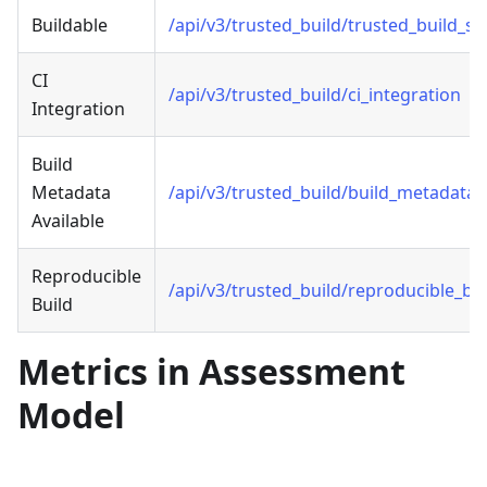
Buildable
/api/v3/trusted_build/trusted_build_s
CI
/api/v3/trusted_build/ci_integration
Integration
Build
Metadata
/api/v3/trusted_build/build_metadata_
Available
Reproducible
/api/v3/trusted_build/reproducible_bui
Build
Metrics in Assessment
Model