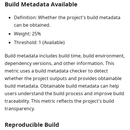
Build Metadata Available
Definition: Whether the project's build metadata
can be obtained.
Weight: 25%
Threshold: 1 (Available)
Build metadata includes build time, build environment,
dependency versions, and other information. This
metric uses a build metadata checker to detect
whether the project outputs and provides obtainable
build metadata. Obtainable build metadata can help
users understand the build process and improve build
traceability. This metric reflects the project's build
transparency.
Reproducible Build