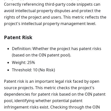
Correctly referencing third-party code snippets can
avoid intellectual property disputes and protect the
rights of the project and users. This metric reflects the
project's intellectual property management level.
Patent Risk
Definition: Whether the project has patent risks
(based on the OIN patent pool).
Weight: 25%
Threshold: 10 (No Risk)
Patent risk is an important legal risk faced by open
source projects. This metric checks the project's
dependencies for patent risk based on the OIN patent
pool, identifying whether potential patent
infringement risks exist. Checking through the OIN