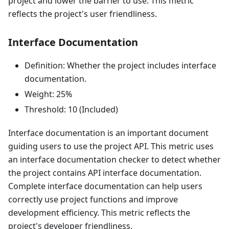
project and lower the barrier to use. This metric
reflects the project's user friendliness.
Interface Documentation
Definition: Whether the project includes interface
documentation.
Weight: 25%
Threshold: 10 (Included)
Interface documentation is an important document
guiding users to use the project API. This metric uses
an interface documentation checker to detect whether
the project contains API interface documentation.
Complete interface documentation can help users
correctly use project functions and improve
development efficiency. This metric reflects the
project's developer friendliness.