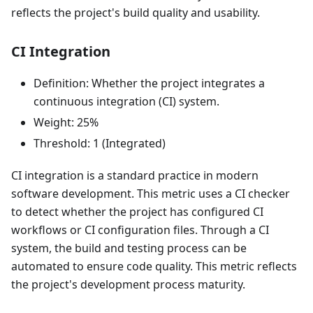
reflects the project's build quality and usability.
CI Integration
Definition: Whether the project integrates a
continuous integration (CI) system.
Weight: 25%
Threshold: 1 (Integrated)
CI integration is a standard practice in modern
software development. This metric uses a CI checker
to detect whether the project has configured CI
workflows or CI configuration files. Through a CI
system, the build and testing process can be
automated to ensure code quality. This metric reflects
the project's development process maturity.