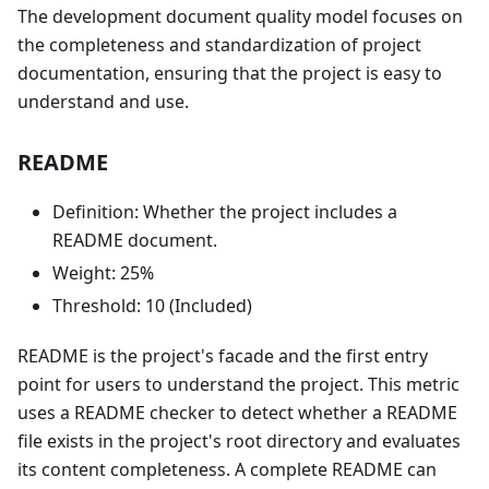
The development document quality model focuses on
the completeness and standardization of project
documentation, ensuring that the project is easy to
understand and use.
README
Definition: Whether the project includes a
README document.
Weight: 25%
Threshold: 10 (Included)
README is the project's facade and the first entry
point for users to understand the project. This metric
uses a README checker to detect whether a README
file exists in the project's root directory and evaluates
its content completeness. A complete README can