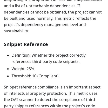
and a list of unreachable dependencies. If
dependencies cannot be obtained, the project cannot
be built and used normally. This metric reflects the
project's dependency management level and
sustainability.
Snippet Reference
Definition: Whether the project correctly
references third-party code snippets.
Weight: 25%
Threshold: 10 (Compliant)
Snippet reference compliance is an important aspect
of intellectual property protection. This metric uses
the OAT scanner to detect the compliance of third-
party snippet references within the project's code.