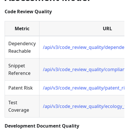
Code Review Quality
Metric
URL
Dependency
/api/v3/code_review_quality/dependen
Reachable
Snippet
/api/v3/code_review_quality/complianc
Reference
Patent Risk
/api/v3/code_review_quality/patent_ris
Test
/api/v3/code_review_quality/ecology_t
Coverage
Development Document Quality