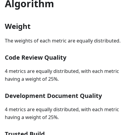
Algorithm
Weight
The weights of each metric are equally distributed.
Code Review Quality
4 metrics are equally distributed, with each metric
having a weight of 25%.
Development Document Quality
4 metrics are equally distributed, with each metric
having a weight of 25%.
Trusted Build