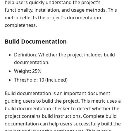
help users quickly understand the project's
functionality, installation, and usage methods. This
metric reflects the project's documentation
completeness.
Build Documentation
Definition: Whether the project includes build
documentation.
Weight: 25%
Threshold: 10 (Included)
Build documentation is an important document
guiding users to build the project. This metric uses a
build documentation checker to detect whether the
project contains build instructions. Complete build
documentation can help users successfully build the