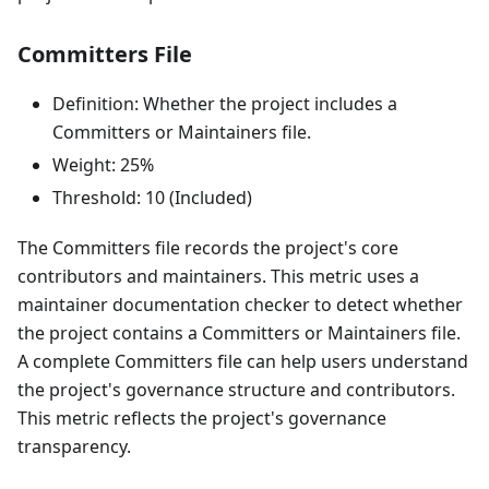
Committers File
Definition: Whether the project includes a
Committers or Maintainers file.
Weight: 25%
Threshold: 10 (Included)
The Committers file records the project's core
contributors and maintainers. This metric uses a
maintainer documentation checker to detect whether
the project contains a Committers or Maintainers file.
A complete Committers file can help users understand
the project's governance structure and contributors.
This metric reflects the project's governance
transparency.