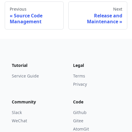
Previous
Next
Source Code
Release and
Management
Maintenance
Tutorial
Legal
Service Guide
Terms
Privacy
Community
Code
Slack
Github
WeChat
Gitee
AtomGit