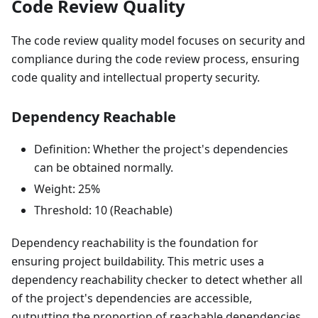
Code Review Quality
The code review quality model focuses on security and
compliance during the code review process, ensuring
code quality and intellectual property security.
Dependency Reachable
Definition: Whether the project's dependencies
can be obtained normally.
Weight: 25%
Threshold: 10 (Reachable)
Dependency reachability is the foundation for
ensuring project buildability. This metric uses a
dependency reachability checker to detect whether all
of the project's dependencies are accessible,
outputting the proportion of reachable dependencies