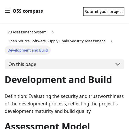
OSS compass
Submit your project
V3 Assessment System
Open Source Software Supply Chain Security Assessment
Development and Build
On this page
Development and Build
Definition: Evaluating the security and trustworthiness
of the development process, reflecting the project's
development maturity and build quality.
Assessment Model