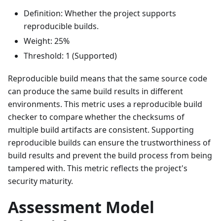
Definition: Whether the project supports
reproducible builds.
Weight: 25%
Threshold: 1 (Supported)
Reproducible build means that the same source code
can produce the same build results in different
environments. This metric uses a reproducible build
checker to compare whether the checksums of
multiple build artifacts are consistent. Supporting
reproducible builds can ensure the trustworthiness of
build results and prevent the build process from being
tampered with. This metric reflects the project's
security maturity.
Assessment Model