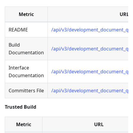
Metric
URL
README
/api/v3/development_document_qua
Build
/api/v3/development_document_qual
Documentation
Interface
/api/v3/development_document_qual
Documentation
Committers File
/api/v3/development_document_qual
Trusted Build
Metric
URL