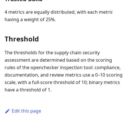
4 metrics are equally distributed, with each metric
having a weight of 25%.
Threshold
The thresholds for the supply chain security
assessment are determined based on the scoring
rules of the openchecker inspection tool: compliance,
documentation, and review metrics use a 0–10 scoring
scale, with a full-score threshold of 10; binary metrics
have a threshold of 1.
Edit this page