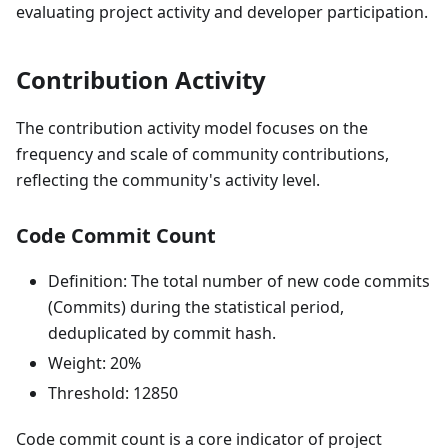
evaluating project activity and developer participation.
Contribution Activity
The contribution activity model focuses on the
frequency and scale of community contributions,
reflecting the community's activity level.
Code Commit Count
Definition: The total number of new code commits
(Commits) during the statistical period,
deduplicated by commit hash.
Weight: 20%
Threshold: 12850
Code commit count is a core indicator of project