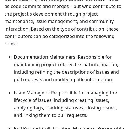
as code commits and merges—but who contribute to
the project's development through project
maintenance, issue management, and community
interaction. Based on the type of contribution, these
contributors can be categorized into the following
roles:
Documentation Maintainers: Responsible for
maintaining project-related textual information,
including refining the descriptions of issues and
pull requests and modifying title information.
Issue Managers: Responsible for managing the
lifecycle of issues, including creating issues,
applying tags, tracking statuses, closing issues,
and linking them to pull requests.
Pull Request Collaboration Managers: Responsible