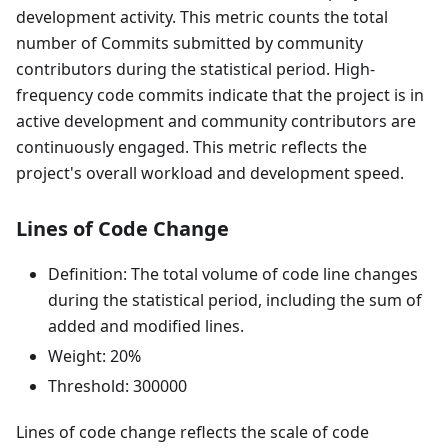
development activity. This metric counts the total
number of Commits submitted by community
contributors during the statistical period. High-
frequency code commits indicate that the project is in
active development and community contributors are
continuously engaged. This metric reflects the
project's overall workload and development speed.
Lines of Code Change
Definition: The total volume of code line changes
during the statistical period, including the sum of
added and modified lines.
Weight: 20%
Threshold: 300000
Lines of code change reflects the scale of code