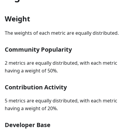
Weight
The weights of each metric are equally distributed.
Community Popularity
2 metrics are equally distributed, with each metric
having a weight of 50%.
Contribution Activity
5 metrics are equally distributed, with each metric
having a weight of 20%.
Developer Base