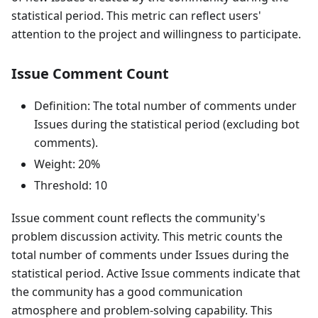
statistical period. This metric can reflect users'
attention to the project and willingness to participate.
Issue Comment Count
Definition: The total number of comments under
Issues during the statistical period (excluding bot
comments).
Weight: 20%
Threshold: 10
Issue comment count reflects the community's
problem discussion activity. This metric counts the
total number of comments under Issues during the
statistical period. Active Issue comments indicate that
the community has a good communication
atmosphere and problem-solving capability. This