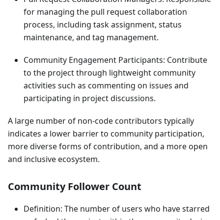
for managing the pull request collaboration
process, including task assignment, status
maintenance, and tag management.
Community Engagement Participants: Contribute
to the project through lightweight community
activities such as commenting on issues and
participating in project discussions.
A large number of non-code contributors typically
indicates a lower barrier to community participation,
more diverse forms of contribution, and a more open
and inclusive ecosystem.
Community Follower Count
Definition: The number of users who have starred