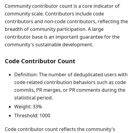
Community contributor count is a core indicator of
community scale. Contributors include code
contributors and non-code contributors, reflecting the
breadth of community participation. A large
contributor base is an important guarantee for the
community's sustainable development.
Code Contributor Count
Definition: The number of deduplicated users with
code-related contribution behaviors such as code
commits, PR merges, or PR comments during the
statistical period.
Weight: 33%
Threshold: 1000
Code contributor count reflects the community's