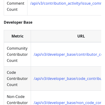
Comment
/api/v3/contribution_activity/issue_comm
Count
Developer Base
Metric
URL
Community
Contributor
/api/v3/developer_base/contributor_co
Count
Code
Contributor
/api/v3/developer_base/code_contribut
Count
Non-Code
Contributor
/api/v3/developer_base/non_code_cont