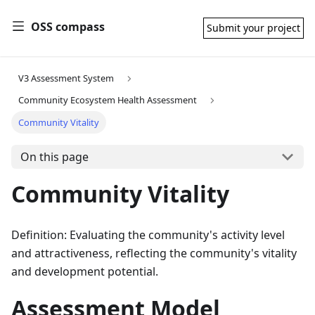
OSS compass
Submit your project
V3 Assessment System
Community Ecosystem Health Assessment
Community Vitality
On this page
Community Vitality
Definition: Evaluating the community's activity level
and attractiveness, reflecting the community's vitality
and development potential.
Assessment Model