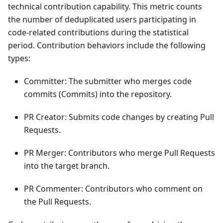
technical contribution capability. This metric counts
the number of deduplicated users participating in
code-related contributions during the statistical
period. Contribution behaviors include the following
types:
Committer: The submitter who merges code
commits (Commits) into the repository.
PR Creator: Submits code changes by creating Pull
Requests.
PR Merger: Contributors who merge Pull Requests
into the target branch.
PR Commenter: Contributors who comment on
the Pull Requests.