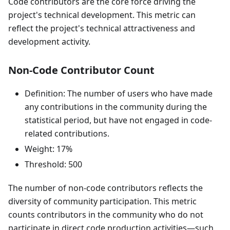
Code contributors are the core force driving the
project's technical development. This metric can
reflect the project's technical attractiveness and
development activity.
Non-Code Contributor Count
Definition: The number of users who have made
any contributions in the community during the
statistical period, but have not engaged in code-
related contributions.
Weight: 17%
Threshold: 500
The number of non-code contributors reflects the
diversity of community participation. This metric
counts contributors in the community who do not
participate in direct code production activities—such