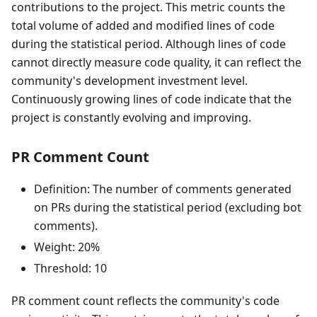
contributions to the project. This metric counts the
total volume of added and modified lines of code
during the statistical period. Although lines of code
cannot directly measure code quality, it can reflect the
community's development investment level.
Continuously growing lines of code indicate that the
project is constantly evolving and improving.
PR Comment Count
Definition: The number of comments generated
on PRs during the statistical period (excluding bot
comments).
Weight: 20%
Threshold: 10
PR comment count reflects the community's code