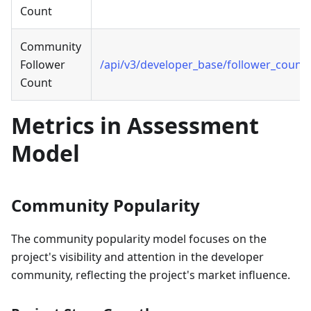
Count
Community
Follower
/api/v3/developer_base/follower_count
Count
Metrics in Assessment
Model
Community Popularity
The community popularity model focuses on the
project's visibility and attention in the developer
community, reflecting the project's market influence.