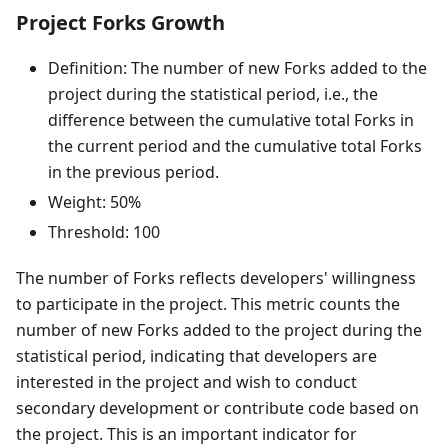
Project Forks Growth
Definition: The number of new Forks added to the
project during the statistical period, i.e., the
difference between the cumulative total Forks in
the current period and the cumulative total Forks
in the previous period.
Weight: 50%
Threshold: 100
The number of Forks reflects developers' willingness
to participate in the project. This metric counts the
number of new Forks added to the project during the
statistical period, indicating that developers are
interested in the project and wish to conduct
secondary development or contribute code based on
the project. This is an important indicator for