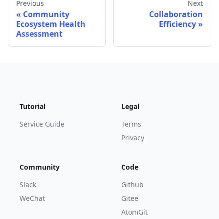
Previous
Next
Community
Collaboration
Ecosystem Health
Efficiency
Assessment
Tutorial
Legal
Service Guide
Terms
Privacy
Community
Code
Slack
Github
WeChat
Gitee
AtomGit