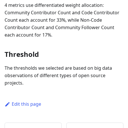
4 metrics use differentiated weight allocation:
Community Contributor Count and Code Contributor
Count each account for 33%, while Non-Code
Contributor Count and Community Follower Count
each account for 17%.
Threshold
The thresholds we selected are based on big data
observations of different types of open source
projects.
Edit this page