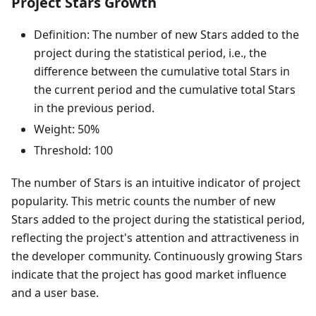
Project Stars Growth
Definition: The number of new Stars added to the
project during the statistical period, i.e., the
difference between the cumulative total Stars in
the current period and the cumulative total Stars
in the previous period.
Weight: 50%
Threshold: 100
The number of Stars is an intuitive indicator of project
popularity. This metric counts the number of new
Stars added to the project during the statistical period,
reflecting the project's attention and attractiveness in
the developer community. Continuously growing Stars
indicate that the project has good market influence
and a user base.