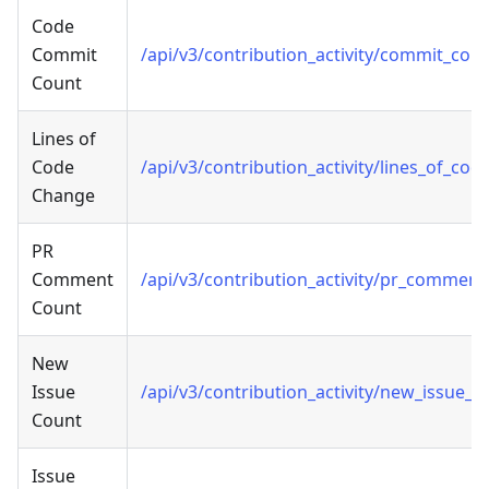
Code
Commit
/api/v3/contribution_activity/commit_cou
Count
Lines of
Code
/api/v3/contribution_activity/lines_of_co
Change
PR
Comment
/api/v3/contribution_activity/pr_commen
Count
New
Issue
/api/v3/contribution_activity/new_issue_c
Count
Issue