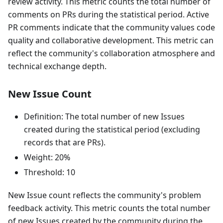
review activity. This metric counts the total number of
comments on PRs during the statistical period. Active
PR comments indicate that the community values code
quality and collaborative development. This metric can
reflect the community's collaboration atmosphere and
technical exchange depth.
New Issue Count
Definition: The total number of new Issues
created during the statistical period (excluding
records that are PRs).
Weight: 20%
Threshold: 10
New Issue count reflects the community's problem
feedback activity. This metric counts the total number
of new Issues created by the community during the