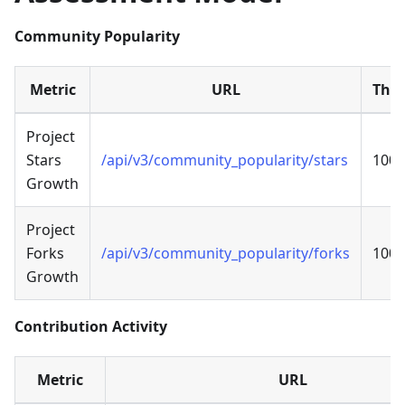
Community Popularity
Metric
URL
Thre
Project
Stars
/api/v3/community_popularity/stars
100
Growth
Project
Forks
/api/v3/community_popularity/forks
100
Growth
Contribution Activity
Metric
URL