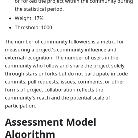
or forked the project within the community during
the statistical period.
Weight: 17%
Threshold: 1000
The number of community followers is a metric for
measuring a project's community influence and
external recognition. The number of users in the
community who follow and share the project solely
through stars or forks but do not participate in code
commits, pull requests, issues, comments, or other
forms of project collaboration reflects the
community's reach and the potential scale of
participation.
Assessment Model
Algorithm