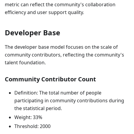
metric can reflect the community's collaboration
efficiency and user support quality.
Developer Base
The developer base model focuses on the scale of
community contributors, reflecting the community's
talent foundation.
Community Contributor Count
Definition: The total number of people
participating in community contributions during
the statistical period.
Weight: 33%
Threshold: 2000