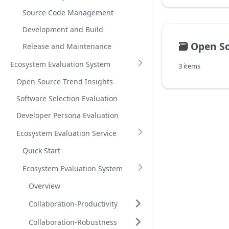
Source Code Management
Development and Build
🗃️
Open Source Sof
Release and Maintenance
Ecosystem Evaluation System
3 items
Open Source Trend Insights
Software Selection Evaluation
Developer Persona Evaluation
Ecosystem Evaluation Service
Quick Start
Ecosystem Evaluation System
Overview
Collaboration-Productivity
Collaboration-Robustness