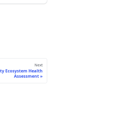
Next
y Ecosystem Health
Assessment