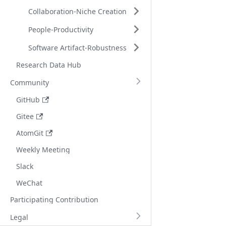
Collaboration-Niche Creation
People-Productivity
Software Artifact-Robustness
Research Data Hub
Community
GitHub
Gitee
AtomGit
Weekly Meeting
Slack
WeChat
Participating Contribution
Legal