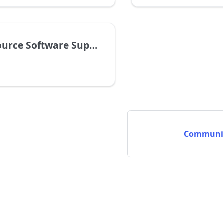
tware Supply Chain Security Assessment
Communit