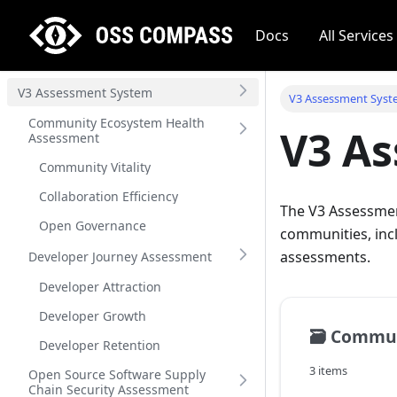
Docs
All Services
V3 Assessment System
V3 Assessment Sys
Community Ecosystem Health
V3 A
Assessment
Community Vitality
Collaboration Efficiency
The V3 Assessme
Open Governance
communities, inc
assessments.
Developer Journey Assessment
Developer Attraction
Developer Growth
🗃️
Community E
Developer Retention
3 items
Open Source Software Supply
Chain Security Assessment