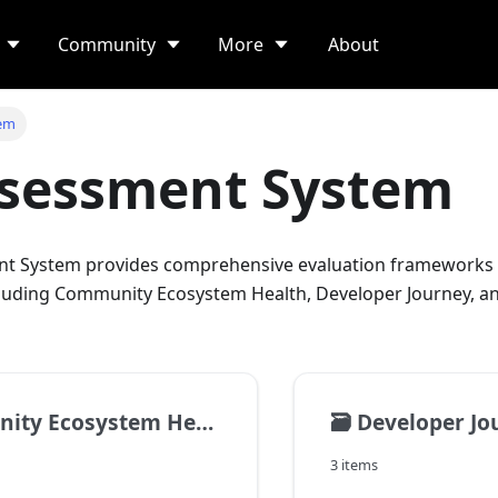
Community
More
About
tem
ssessment System
nt System provides comprehensive evaluation frameworks 
luding Community Ecosystem Health, Developer Journey, an
cosystem Health Assessment
🗃️
Developer Jour
3 items