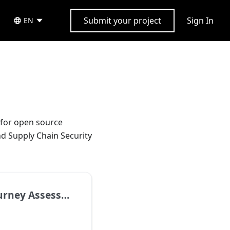
Submit your project
Sign In
EN
for open source
d Supply Chain Security
ney Assessment